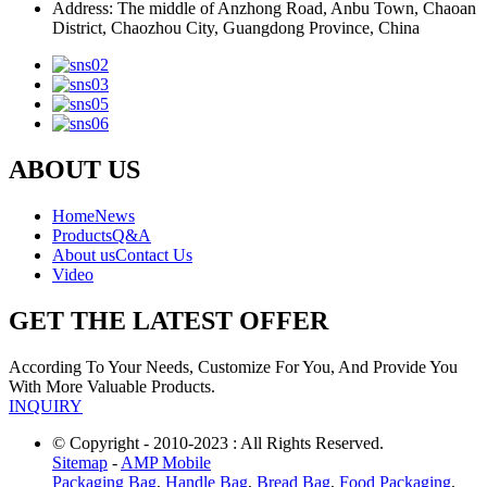
Address: The middle of Anzhong Road, Anbu Town, Chaoan
District, Chaozhou City, Guangdong Province, China
ABOUT US
Home
News
Products
Q&A
About us
Contact Us
Video
GET THE LATEST OFFER
According To Your Needs, Customize For You, And Provide You
With More Valuable Products.
INQUIRY
© Copyright - 2010-2023 : All Rights Reserved.
Sitemap
-
AMP Mobile
Packaging Bag
,
Handle Bag
,
Bread Bag
,
Food Packaging
,