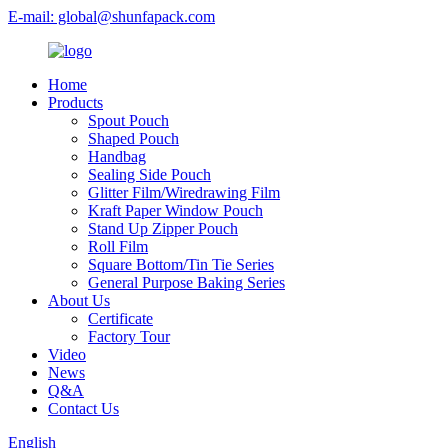
E-mail: global@shunfapack.com
Home
Products
Spout Pouch
Shaped Pouch
Handbag
Sealing Side Pouch
Glitter Film/Wiredrawing Film
Kraft Paper Window Pouch
Stand Up Zipper Pouch
Roll Film
Square Bottom/Tin Tie Series
General Purpose Baking Series
About Us
Certificate
Factory Tour
Video
News
Q&A
Contact Us
English