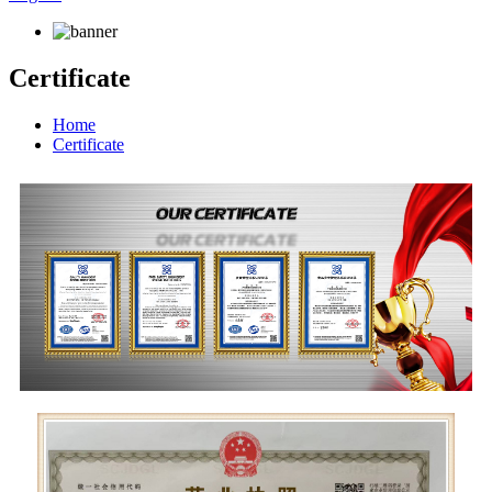
Certificate
Home
Certificate