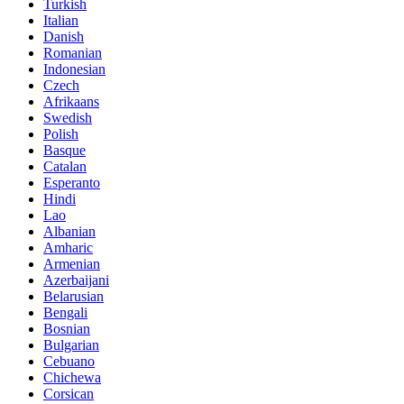
Turkish
Italian
Danish
Romanian
Indonesian
Czech
Afrikaans
Swedish
Polish
Basque
Catalan
Esperanto
Hindi
Lao
Albanian
Amharic
Armenian
Azerbaijani
Belarusian
Bengali
Bosnian
Bulgarian
Cebuano
Chichewa
Corsican