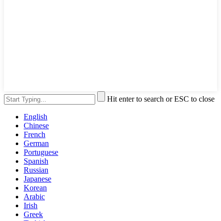
Hit enter to search or ESC to close
English
Chinese
French
German
Portuguese
Spanish
Russian
Japanese
Korean
Arabic
Irish
Greek