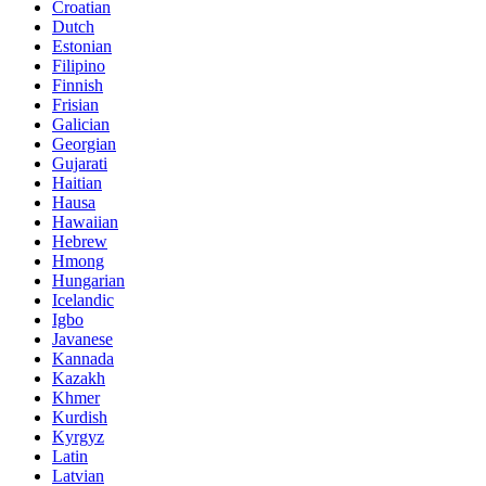
Croatian
Dutch
Estonian
Filipino
Finnish
Frisian
Galician
Georgian
Gujarati
Haitian
Hausa
Hawaiian
Hebrew
Hmong
Hungarian
Icelandic
Igbo
Javanese
Kannada
Kazakh
Khmer
Kurdish
Kyrgyz
Latin
Latvian