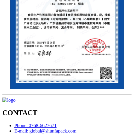
CONTACT
Phone: 0768-6627671
E-mail: global@shunfapack.com