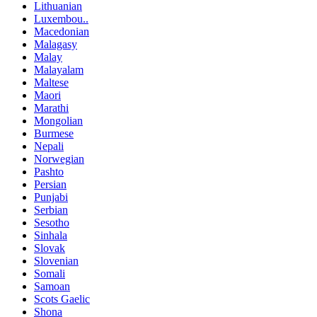
Lithuanian
Luxembou..
Macedonian
Malagasy
Malay
Malayalam
Maltese
Maori
Marathi
Mongolian
Burmese
Nepali
Norwegian
Pashto
Persian
Punjabi
Serbian
Sesotho
Sinhala
Slovak
Slovenian
Somali
Samoan
Scots Gaelic
Shona