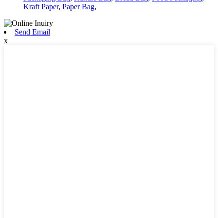
Kraft Paper
,
Paper Bag
,
Send Email
x