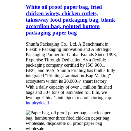
White oil proof paper bag, fried
chicken wings, chicken cutlets,
takeaway food packaging bag, blank
accordion bag, pointed bottom
packaging paper bag
Shunfa Packaging Co., Ltd. A Benchmark in
Flexible Packaging Innovation and A Strategic
Packaging Partner for Global Brands Since 1993,
Expertise Through Dedication As a flexible
packaging company certified by ISO 9001,
BRC, and SGS, Shunfa Printing has built a fully
integrated “Printing-Lamination-Bag Making”
ecosystem within its 20,000㎡ smart factory.
With a daily capacity of over 1 million finished
bags and 30+ tons of laminated roll film, we
leverage China’s intelligent manufacturing cap...
inquiry
detail