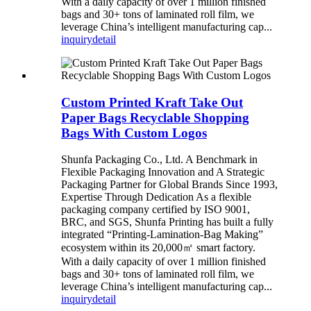
With a daily capacity of over 1 million finished
bags and 30+ tons of laminated roll film, we
leverage China’s intelligent manufacturing cap...
inquiry
detail
Custom Printed Kraft Take Out
Paper Bags Recyclable Shopping
Bags With Custom Logos
Shunfa Packaging Co., Ltd. A Benchmark in
Flexible Packaging Innovation and A Strategic
Packaging Partner for Global Brands Since 1993,
Expertise Through Dedication As a flexible
packaging company certified by ISO 9001,
BRC, and SGS, Shunfa Printing has built a fully
integrated “Printing-Lamination-Bag Making”
ecosystem within its 20,000㎡ smart factory.
With a daily capacity of over 1 million finished
bags and 30+ tons of laminated roll film, we
leverage China’s intelligent manufacturing cap...
inquiry
detail