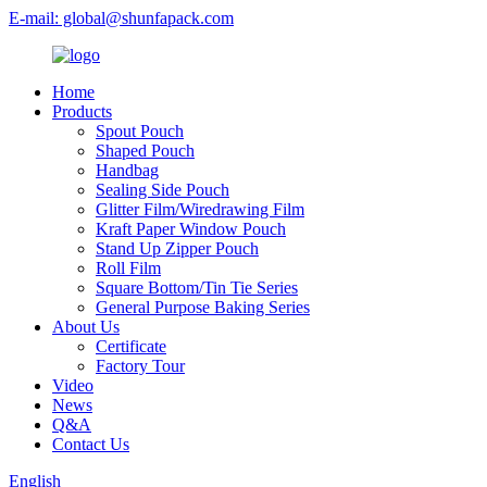
E-mail: global@shunfapack.com
Home
Products
Spout Pouch
Shaped Pouch
Handbag
Sealing Side Pouch
Glitter Film/Wiredrawing Film
Kraft Paper Window Pouch
Stand Up Zipper Pouch
Roll Film
Square Bottom/Tin Tie Series
General Purpose Baking Series
About Us
Certificate
Factory Tour
Video
News
Q&A
Contact Us
English