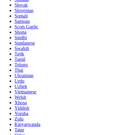
Slovak
Slovenian
Somali
Samoan
Scots Gaelic
Shona
Sindhi
Sundanese
Swahili
Tajik
Tamil
Telugu
Thai
Ukrainian
Urdu
Uzbek
Vietnamese
Welsh
Xhosa
Yiddish
Yoruba
Zulu
Kinyarwanda
Tatar