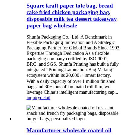
Square kraft paper tote bag, bread
cake fried chicken packaging bag,
disposable milk tea dessert takeaway
paper bag wholesale
Shunfa Packaging Co., Ltd. A Benchmark in
Flexible Packaging Innovation and A Strategic
Packaging Partner for Global Brands Since 1993,
Expertise Through Dedication As a flexible
packaging company certified by ISO 9001,
BRC, and SGS, Shunfa Printing has built a fully
integrated “Printing-Lamination-Bag Making”
ecosystem within its 20,000㎡ smart factory.
With a daily capacity of over 1 million finished
bags and 30+ tons of laminated roll film, we
leverage China’s intelligent manufacturing cap...
inquiry
detail
Manufacturer wholesale coated oil