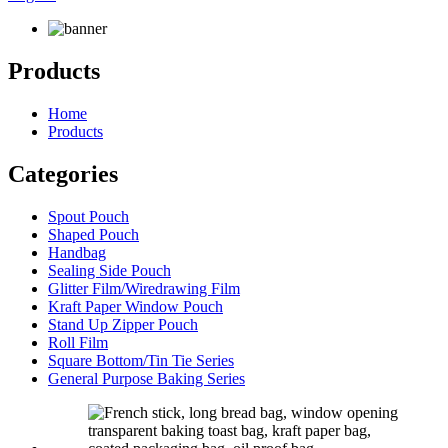
Products
Home
Products
Categories
Spout Pouch
Shaped Pouch
Handbag
Sealing Side Pouch
Glitter Film/Wiredrawing Film
Kraft Paper Window Pouch
Stand Up Zipper Pouch
Roll Film
Square Bottom/Tin Tie Series
General Purpose Baking Series