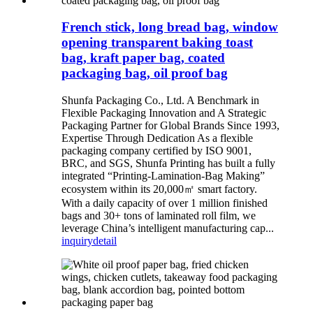
French stick, long bread bag, window
opening transparent baking toast
bag, kraft paper bag, coated
packaging bag, oil proof bag
Shunfa Packaging Co., Ltd. A Benchmark in
Flexible Packaging Innovation and A Strategic
Packaging Partner for Global Brands Since 1993,
Expertise Through Dedication As a flexible
packaging company certified by ISO 9001,
BRC, and SGS, Shunfa Printing has built a fully
integrated “Printing-Lamination-Bag Making”
ecosystem within its 20,000㎡ smart factory.
With a daily capacity of over 1 million finished
bags and 30+ tons of laminated roll film, we
leverage China’s intelligent manufacturing cap...
inquiry
detail