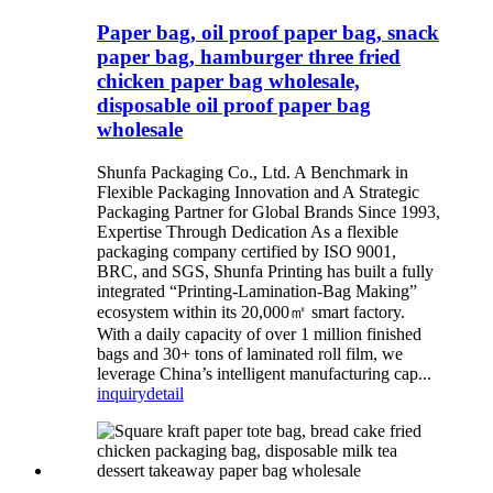
Paper bag, oil proof paper bag, snack
paper bag, hamburger three fried
chicken paper bag wholesale,
disposable oil proof paper bag
wholesale
Shunfa Packaging Co., Ltd. A Benchmark in
Flexible Packaging Innovation and A Strategic
Packaging Partner for Global Brands Since 1993,
Expertise Through Dedication As a flexible
packaging company certified by ISO 9001,
BRC, and SGS, Shunfa Printing has built a fully
integrated “Printing-Lamination-Bag Making”
ecosystem within its 20,000㎡ smart factory.
With a daily capacity of over 1 million finished
bags and 30+ tons of laminated roll film, we
leverage China’s intelligent manufacturing cap...
inquiry
detail