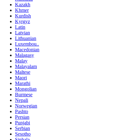
Kazakh
Khmer
Kurdish
Kyrgyz
Latin
Latvian
Lithuanian
Luxembou..
Macedonian
Malagasy
Malay
Malayalam
Maltese
Maori
Marathi
Mongolian
Burmese
Nepali
Norwegian
Pashto
Persian
Punjabi
Serbian
Sesotho
Sinhala