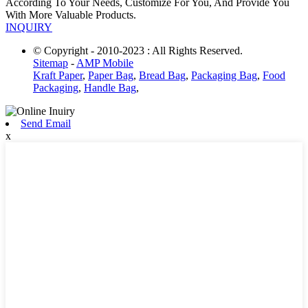
According To Your Needs, Customize For You, And Provide You
With More Valuable Products.
INQUIRY
© Copyright - 2010-2023 : All Rights Reserved.
Sitemap
-
AMP Mobile
Kraft Paper
,
Paper Bag
,
Bread Bag
,
Packaging Bag
,
Food
Packaging
,
Handle Bag
,
Send Email
x