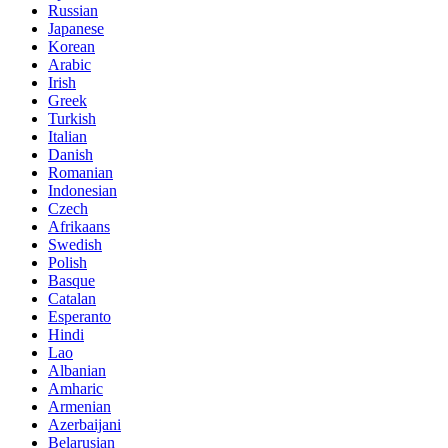
Russian
Japanese
Korean
Arabic
Irish
Greek
Turkish
Italian
Danish
Romanian
Indonesian
Czech
Afrikaans
Swedish
Polish
Basque
Catalan
Esperanto
Hindi
Lao
Albanian
Amharic
Armenian
Azerbaijani
Belarusian