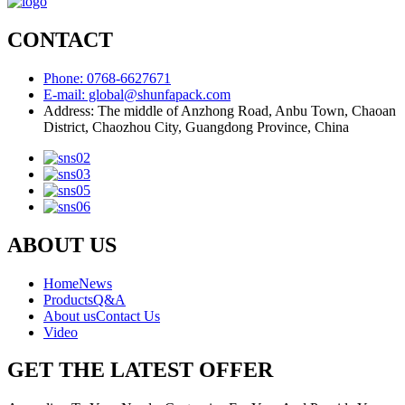
CONTACT
Phone: 0768-6627671
E-mail: global@shunfapack.com
Address: The middle of Anzhong Road, Anbu Town, Chaoan
District, Chaozhou City, Guangdong Province, China
ABOUT US
Home
News
Products
Q&A
About us
Contact Us
Video
GET THE LATEST OFFER