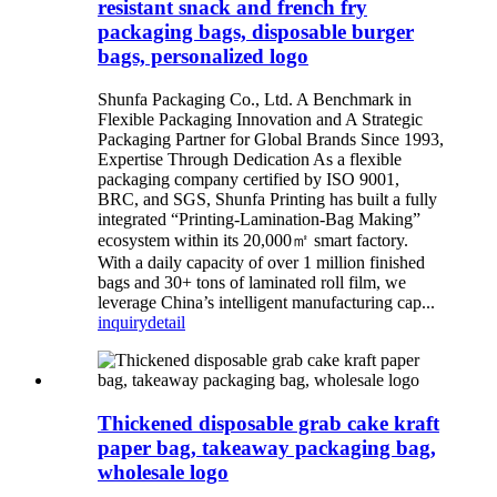
resistant snack and french fry
packaging bags, disposable burger
bags, personalized logo
Shunfa Packaging Co., Ltd. A Benchmark in
Flexible Packaging Innovation and A Strategic
Packaging Partner for Global Brands Since 1993,
Expertise Through Dedication As a flexible
packaging company certified by ISO 9001,
BRC, and SGS, Shunfa Printing has built a fully
integrated “Printing-Lamination-Bag Making”
ecosystem within its 20,000㎡ smart factory.
With a daily capacity of over 1 million finished
bags and 30+ tons of laminated roll film, we
leverage China’s intelligent manufacturing cap...
inquiry
detail
Thickened disposable grab cake kraft
paper bag, takeaway packaging bag,
wholesale logo