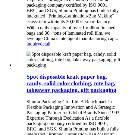
packaging company certified by ISO 9001,
BRC, and SGS, Shunfa Printing has built a fully
integrated “Printing-Lamination-Bag Making”
ecosystem within its 20,000㎡ smart factory.
With a daily capacity of over 1 million finished
bags and 30+ tons of laminated roll film, we
leverage China’s intelligent manufacturing cap...
inquiry
detail
Spot disposable kraft paper bag,
candy, solid color clothing, tote bag,
takeaway packaging, gift packaging
Shunfa Packaging Co., Ltd. A Benchmark in
Flexible Packaging Innovation and A Strategic
Packaging Partner for Global Brands Since 1993,
Expertise Through Dedication As a flexible
packaging company certified by ISO 9001,
BRC, and SGS, Shunfa Printing has built a fully
integrated “Printing-Lamination-Bag Making”