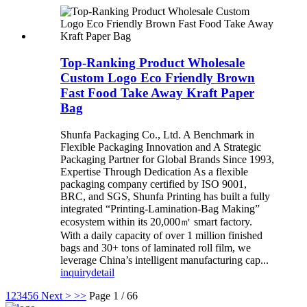
Top-Ranking Product Wholesale
Custom Logo Eco Friendly Brown
Fast Food Take Away Kraft Paper
Bag
Shunfa Packaging Co., Ltd. A Benchmark in
Flexible Packaging Innovation and A Strategic
Packaging Partner for Global Brands Since 1993,
Expertise Through Dedication As a flexible
packaging company certified by ISO 9001,
BRC, and SGS, Shunfa Printing has built a fully
integrated “Printing-Lamination-Bag Making”
ecosystem within its 20,000㎡ smart factory.
With a daily capacity of over 1 million finished
bags and 30+ tons of laminated roll film, we
leverage China’s intelligent manufacturing cap...
inquiry
detail
1
2
3
4
5
6
Next >
>>
Page 1 / 66