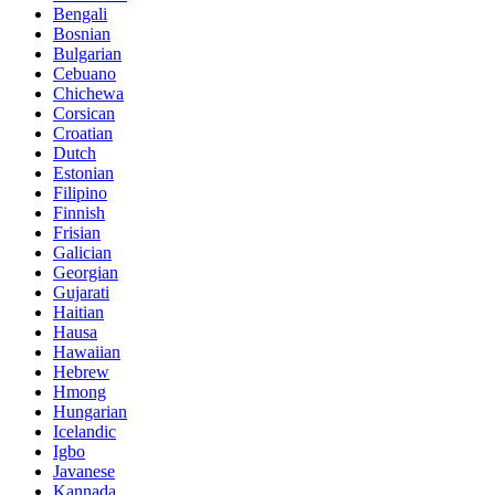
Bengali
Bosnian
Bulgarian
Cebuano
Chichewa
Corsican
Croatian
Dutch
Estonian
Filipino
Finnish
Frisian
Galician
Georgian
Gujarati
Haitian
Hausa
Hawaiian
Hebrew
Hmong
Hungarian
Icelandic
Igbo
Javanese
Kannada