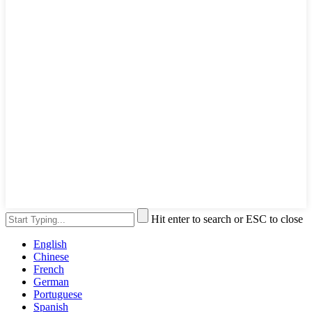
Hit enter to search or ESC to close
English
Chinese
French
German
Portuguese
Spanish