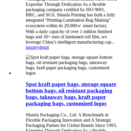
Expertise Through Dedication As a flexible
packaging company certified by ISO 9001,
BRC, and SGS, Shunfa Printing has built a fully
integrated “Printing-Lamination-Bag Making”
ecosystem within its 20,000㎡ smart factory.
With a daily capacity of over 1 million finished
bags and 30+ tons of laminated roll film, we
leverage China’s intelligent manufacturing cap...
inquiry
detail
Spot kraft paper bags, storage square
bottom bags, oil resistant packaging
bags, takeaway bags, kraft paper
packaging bags, customized logos
Shunfa Packaging Co., Ltd. A Benchmark in
Flexible Packaging Innovation and A Strategic
Packaging Partner for Global Brands Since 1993,
Expertise Through Dedication As a flexible