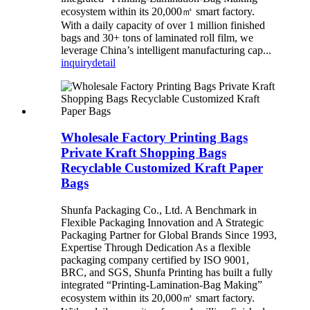
ecosystem within its 20,000㎡ smart factory.
With a daily capacity of over 1 million finished
bags and 30+ tons of laminated roll film, we
leverage China’s intelligent manufacturing cap...
inquiry
detail
Wholesale Factory Printing Bags
Private Kraft Shopping Bags
Recyclable Customized Kraft Paper
Bags
Shunfa Packaging Co., Ltd. A Benchmark in
Flexible Packaging Innovation and A Strategic
Packaging Partner for Global Brands Since 1993,
Expertise Through Dedication As a flexible
packaging company certified by ISO 9001,
BRC, and SGS, Shunfa Printing has built a fully
integrated “Printing-Lamination-Bag Making”
ecosystem within its 20,000㎡ smart factory.