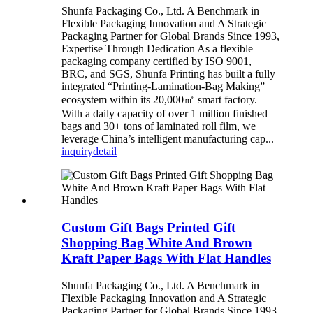
Shunfa Packaging Co., Ltd. A Benchmark in
Flexible Packaging Innovation and A Strategic
Packaging Partner for Global Brands Since 1993,
Expertise Through Dedication As a flexible
packaging company certified by ISO 9001,
BRC, and SGS, Shunfa Printing has built a fully
integrated “Printing-Lamination-Bag Making”
ecosystem within its 20,000㎡ smart factory.
With a daily capacity of over 1 million finished
bags and 30+ tons of laminated roll film, we
leverage China’s intelligent manufacturing cap...
inquiry
detail
Custom Gift Bags Printed Gift
Shopping Bag White And Brown
Kraft Paper Bags With Flat Handles
Shunfa Packaging Co., Ltd. A Benchmark in
Flexible Packaging Innovation and A Strategic
Packaging Partner for Global Brands Since 1993,