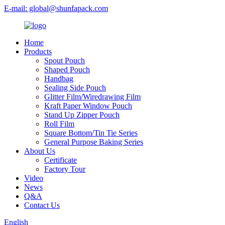
E-mail: global@shunfapack.com
Home
Products
Spout Pouch
Shaped Pouch
Handbag
Sealing Side Pouch
Glitter Film/Wiredrawing Film
Kraft Paper Window Pouch
Stand Up Zipper Pouch
Roll Film
Square Bottom/Tin Tie Series
General Purpose Baking Series
About Us
Certificate
Factory Tour
Video
News
Q&A
Contact Us
English