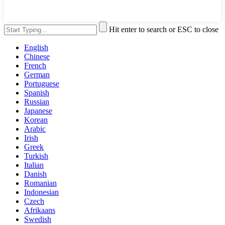
Hit enter to search or ESC to close
English
Chinese
French
German
Portuguese
Spanish
Russian
Japanese
Korean
Arabic
Irish
Greek
Turkish
Italian
Danish
Romanian
Indonesian
Czech
Afrikaans
Swedish