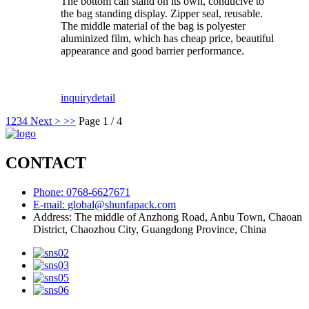
The bottom can stand on its own, conducive to
the bag standing display. Zipper seal, reusable.
The middle material of the bag is polyester
aluminized film, which has cheap price, beautiful
appearance and good barrier performance.
inquiry
detail
1
2
3
4
Next >
>>
Page 1 / 4
CONTACT
Phone: 0768-6627671
E-mail: global@shunfapack.com
Address: The middle of Anzhong Road, Anbu Town, Chaoan
District, Chaozhou City, Guangdong Province, China