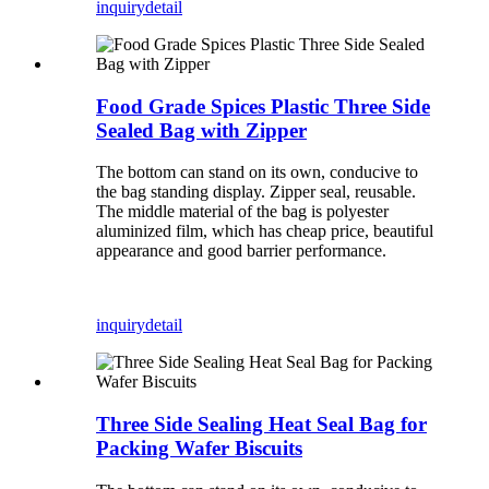
inquiry
detail
Food Grade Spices Plastic Three Side
Sealed Bag with Zipper
The bottom can stand on its own, conducive to
the bag standing display. Zipper seal, reusable.
The middle material of the bag is polyester
aluminized film, which has cheap price, beautiful
appearance and good barrier performance.
inquiry
detail
Three Side Sealing Heat Seal Bag for
Packing Wafer Biscuits