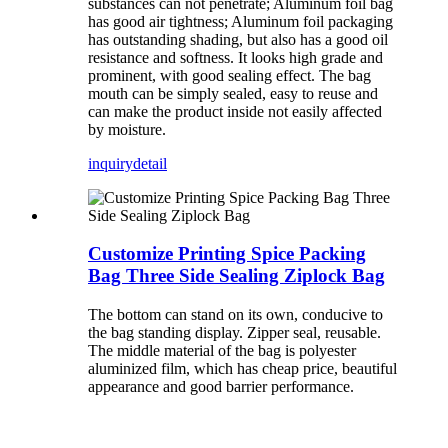
substances can not penetrate; Aluminum foil bag
has good air tightness; Aluminum foil packaging
has outstanding shading, but also has a good oil
resistance and softness. It looks high grade and
prominent, with good sealing effect. The bag
mouth can be simply sealed, easy to reuse and
can make the product inside not easily affected
by moisture.
inquiry
detail
Customize Printing Spice Packing
Bag Three Side Sealing Ziplock Bag
The bottom can stand on its own, conducive to
the bag standing display. Zipper seal, reusable.
The middle material of the bag is polyester
aluminized film, which has cheap price, beautiful
appearance and good barrier performance.