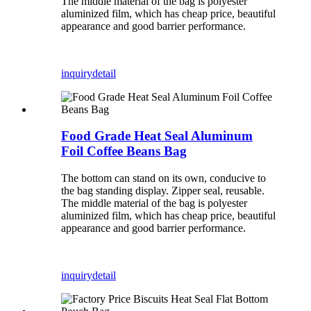
The middle material of the bag is polyester
aluminized film, which has cheap price, beautiful
appearance and good barrier performance.
inquiry
detail
Food Grade Heat Seal Aluminum
Foil Coffee Beans Bag
The bottom can stand on its own, conducive to
the bag standing display. Zipper seal, reusable.
The middle material of the bag is polyester
aluminized film, which has cheap price, beautiful
appearance and good barrier performance.
inquiry
detail