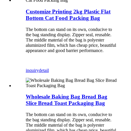
Customize Printing 2kg Plastic Flat
Bottom Cat Food Packing Bag
The bottom can stand on its own, conducive to
the bag standing display. Zipper seal, reusable.
The middle material of the bag is polyester
aluminized film, which has cheap price, beautiful
appearance and good barrier performance.
inquiry
detail
Wholesale Baking Bag Bread Bag
Slice Bread Toast Packaging Bag
The bottom can stand on its own, conducive to
the bag standing display. Zipper seal, reusable.
The middle material of the bag is polyester
aluminized film, which has cheap price, beautiful