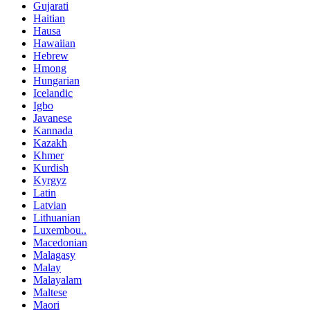
Gujarati
Haitian
Hausa
Hawaiian
Hebrew
Hmong
Hungarian
Icelandic
Igbo
Javanese
Kannada
Kazakh
Khmer
Kurdish
Kyrgyz
Latin
Latvian
Lithuanian
Luxembou..
Macedonian
Malagasy
Malay
Malayalam
Maltese
Maori