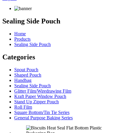
Sealing Side Pouch
Home
Products
Sealing Side Pouch
Categories
Spout Pouch
Shaped Pouch
Handbag
Sealing Side Pouch
Glitter Film/Wiredrawing Film
Kraft Paper Window Pouch
Stand Up Zipper Pouch
Roll Film
Square Bottom/Tin Tie Series
General Purpose Baking Series