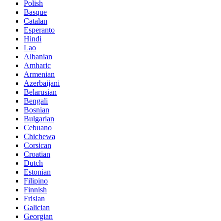
Polish
Basque
Catalan
Esperanto
Hindi
Lao
Albanian
Amharic
Armenian
Azerbaijani
Belarusian
Bengali
Bosnian
Bulgarian
Cebuano
Chichewa
Corsican
Croatian
Dutch
Estonian
Filipino
Finnish
Frisian
Galician
Georgian