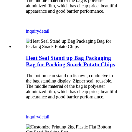
The middle material of the bag is polyester
aluminized film, which has cheap price, beautiful
appearance and good barrier performance.
inquiry
detail
Heat Seal Stand up Bag Packaging
Bag for Packing Snack Potato Chips
The bottom can stand on its own, conducive to
the bag standing display. Zipper seal, reusable.
The middle material of the bag is polyester
aluminized film, which has cheap price, beautiful
appearance and good barrier performance.
inquiry
detail