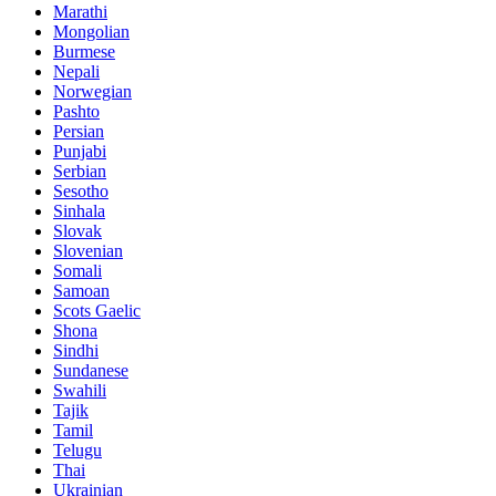
Marathi
Mongolian
Burmese
Nepali
Norwegian
Pashto
Persian
Punjabi
Serbian
Sesotho
Sinhala
Slovak
Slovenian
Somali
Samoan
Scots Gaelic
Shona
Sindhi
Sundanese
Swahili
Tajik
Tamil
Telugu
Thai
Ukrainian