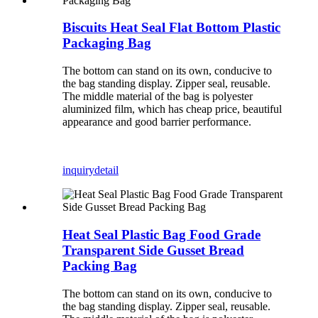
Biscuits Heat Seal Flat Bottom Plastic
Packaging Bag
The bottom can stand on its own, conducive to
the bag standing display. Zipper seal, reusable.
The middle material of the bag is polyester
aluminized film, which has cheap price, beautiful
appearance and good barrier performance.
inquiry
detail
Heat Seal Plastic Bag Food Grade
Transparent Side Gusset Bread
Packing Bag
The bottom can stand on its own, conducive to
the bag standing display. Zipper seal, reusable.