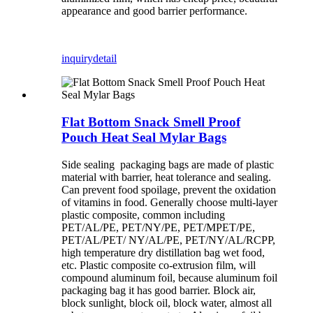
appearance and good barrier performance.
inquiry
detail
Flat Bottom Snack Smell Proof
Pouch Heat Seal Mylar Bags
Side sealing packaging bags are made of plastic
material with barrier, heat tolerance and sealing.
Can prevent food spoilage, prevent the oxidation
of vitamins in food. Generally choose multi-layer
plastic composite, common including
PET/AL/PE, PET/NY/PE, PET/MPET/PE,
PET/AL/PET/ NY/AL/PE, PET/NY/AL/RCPP,
high temperature dry distillation bag wet food,
etc. Plastic composite co-extrusion film, will
compound aluminum foil, because aluminum foil
packaging bag it has good barrier. Block air,
block sunlight, block oil, block water, almost all