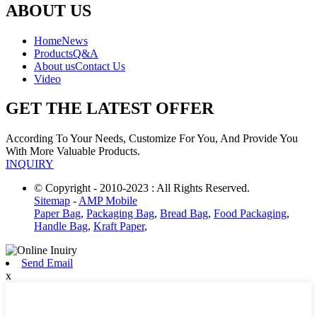
ABOUT US
Home
News
Products
Q&A
About us
Contact Us
Video
GET THE LATEST OFFER
According To Your Needs, Customize For You, And Provide You
With More Valuable Products.
INQUIRY
© Copyright - 2010-2023 : All Rights Reserved.
Sitemap
-
AMP Mobile
Paper Bag
,
Packaging Bag
,
Bread Bag
,
Food Packaging
,
Handle Bag
,
Kraft Paper
,
Send Email
x