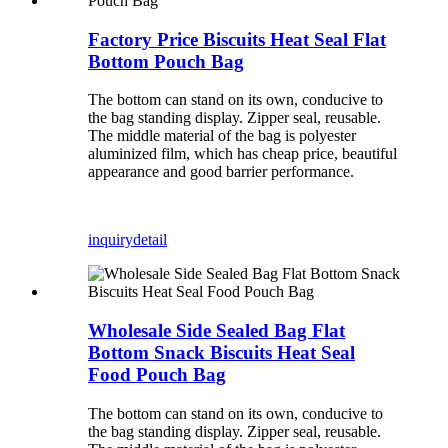
Factory Price Biscuits Heat Seal Flat
Bottom Pouch Bag
The bottom can stand on its own, conducive to
the bag standing display. Zipper seal, reusable.
The middle material of the bag is polyester
aluminized film, which has cheap price, beautiful
appearance and good barrier performance.
inquiry
detail
Wholesale Side Sealed Bag Flat
Bottom Snack Biscuits Heat Seal
Food Pouch Bag
The bottom can stand on its own, conducive to
the bag standing display. Zipper seal, reusable.