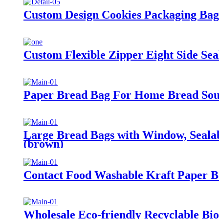
Custom Design Cookies Packaging Bag 
Custom Flexible Zipper Eight Side Sea
Paper Bread Bag For Home Bread Sour
Large Bread Bags with Window, Sealab
(brown)
Contact Food Washable Kraft Paper Ba
Wholesale Eco-friendly Recyclable Bi