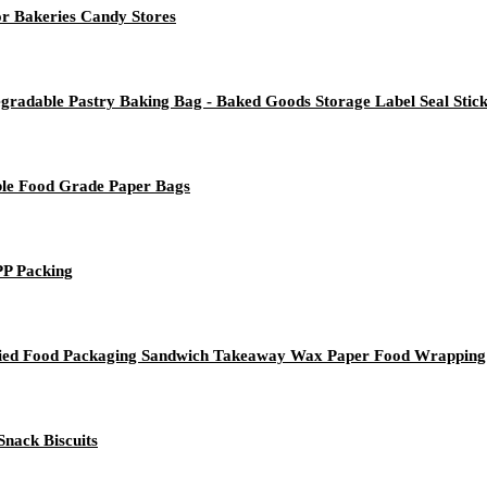
r Bakeries Candy Stores
radable Pastry Baking Bag - Baked Goods Storage Label Seal Stic
le Food Grade Paper Bags
PP Packing
ried Food Packaging Sandwich Takeaway Wax Paper Food Wrapping
nack Biscuits