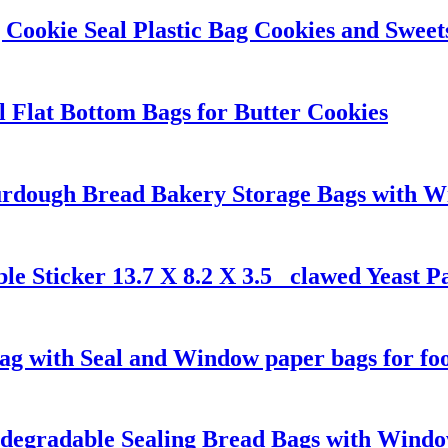
Cookie Seal Plastic Bag Cookies and Sweet
l Flat Bottom Bags for Butter Cookies
dough Bread Bakery Storage Bags with Win
le Sticker 13.7 X 8.2 X 3.5 _clawed Yeast 
g with Seal and Window paper bags for fo
odegradable Sealing Bread Bags with Wind