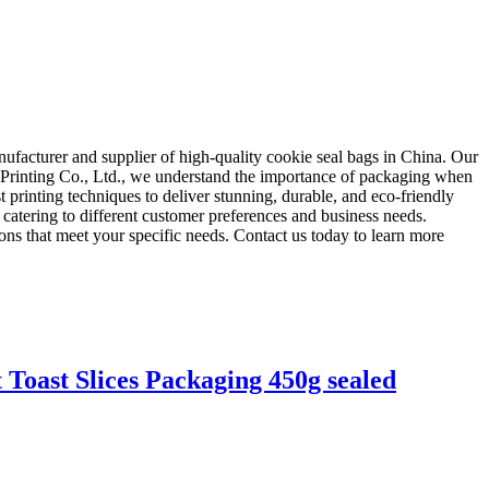
ufacturer and supplier of high-quality cookie seal bags in China. Our
a Printing Co., Ltd., we understand the importance of packaging when
 printing techniques to deliver stunning, durable, and eco-friendly
 catering to different customer preferences and business needs.
ns that meet your specific needs. Contact us today to learn more
Toast Slices Packaging 450g sealed