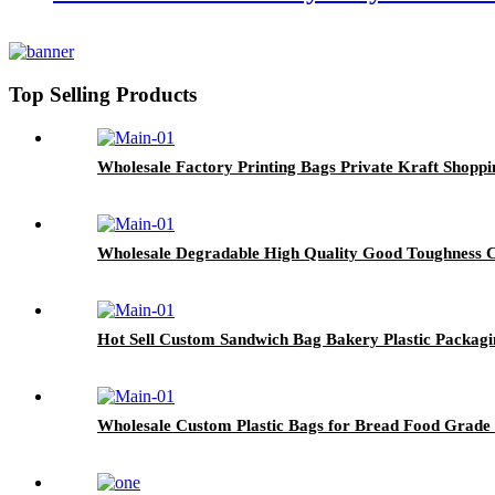
Top Selling Products
Wholesale Factory Printing Bags Private Kraft Shopp
Wholesale Degradable High Quality Good Toughness
Hot Sell Custom Sandwich Bag Bakery Plastic Packagi
Wholesale Custom Plastic Bags for Bread Food Grade