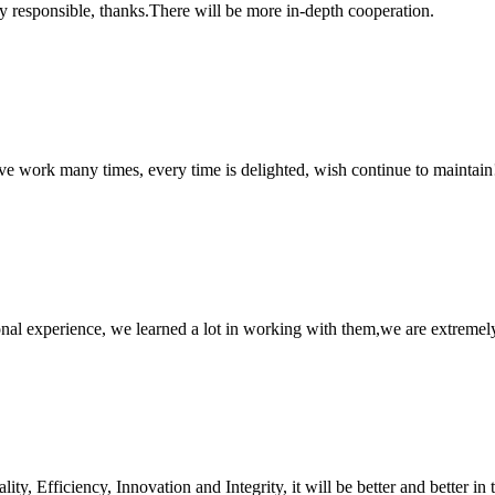
ry responsible, thanks.There will be more in-depth cooperation.
ave work many times, every time is delighted, wish continue to maintain
nal experience, we learned a lot in working with them,we are extremel
ity, Efficiency, Innovation and Integrity, it will be better and better in 