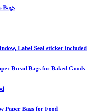
s Bags
dow, Label Seal sticker included
Paper Bread Bags for Baked Goods
od
ow Paper Bags for Food