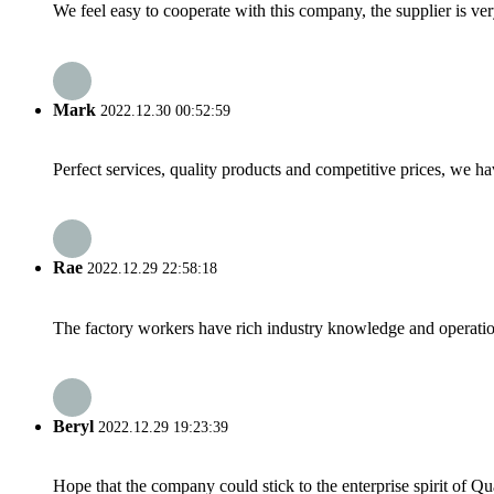
We feel easy to cooperate with this company, the supplier is ve
Mark
2022.12.30 00:52:59
Perfect services, quality products and competitive prices, we h
Rae
2022.12.29 22:58:18
The factory workers have rich industry knowledge and operatio
Beryl
2022.12.29 19:23:39
Hope that the company could stick to the enterprise spirit of Qual