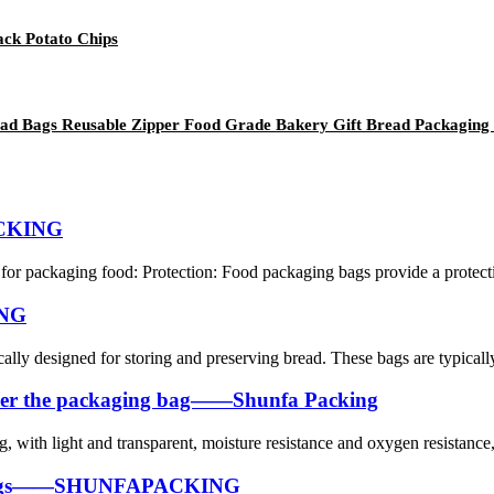
ack Potato Chips
ad Bags Reusable Zipper Food Grade Bakery Gift Bread Packaging
ACKING
or packaging food: Protection: Food packaging bags provide a protective
ING
cally designed for storing and preserving bread. These bags are typicall
m under the packaging bag——Shunfa Packing
bag, with light and transparent, moisture resistance and oxygen resistance,
g Bags——SHUNFAPACKING