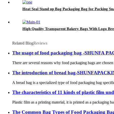
Heat Seal Stand up Bag Packaging Bag for Packing Sn
High Quality Transparent Bakery Bags With Logo Bre
Related Blog
Reviews
The usage of food packaging bag -SHUNFA P
There are several reasons why food packaging bags are chosen f
The introduction of bread bag-SHUNFAPACK
A bread bag is a specialized type of food packaging bag specifi
The characteristics of 11 kinds of plastic fil
Plastic film as a printing material, it is printed as a packaging 
The Common Bag Types of Food Packagin