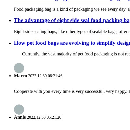
Food packaging bag is a kind of packaging we see every day, acco
The advantage of eight side seal food packi
Eight-side sealing bags, like other types of sealable bags, offer 
How pet food bags are evolving to simplify design
Currently, the vast majority of pet food packaging is not recy
Marco
2022.12.30 08:21:46
Cooperate with you every time is very successful, very happy.
Annie
2022.12.30 05:21:26