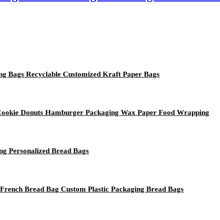
ing Bags Recyclable Customized Kraft Paper Bags
 Cookie Donuts Hamburger Packaging Wax Paper Food Wrapping
ng Personalized Bread Bags
 French Bread Bag Custom Plastic Packaging Bread Bags