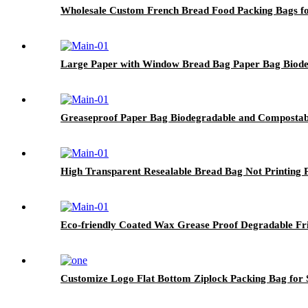
Wholesale Custom French Bread Food Packing Bags fo
Large Paper with Window Bread Bag Paper Bag Biodeg
Greaseproof Paper Bag Biodegradable and Compostab
High Transparent Resealable Bread Bag Not Printing 
Eco-friendly Coated Wax Grease Proof Degradable F
Customize Logo Flat Bottom Ziplock Packing Bag for S