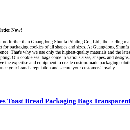
 Order Now!
k no further than Guangdong Shunfa Printing Co., Ltd., the leading man
ect for packaging cookies of all shapes and sizes. At Guangdong Shunf
ce. That's why we use only the highest-quality materials and the latest
empting. Our cookie seal bags come in various sizes, shapes, and designs,
e the expertise and equipment to create custom-made packaging solutio
ce your brand's reputation and secure your customers' loyalty.
es Toast Bread Packaging Bags Transparent 