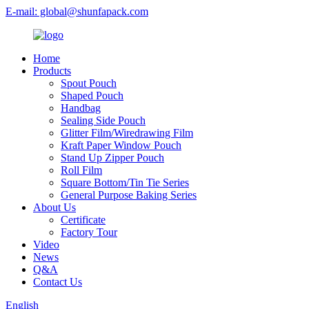
E-mail: global@shunfapack.com
Home
Products
Spout Pouch
Shaped Pouch
Handbag
Sealing Side Pouch
Glitter Film/Wiredrawing Film
Kraft Paper Window Pouch
Stand Up Zipper Pouch
Roll Film
Square Bottom/Tin Tie Series
General Purpose Baking Series
About Us
Certificate
Factory Tour
Video
News
Q&A
Contact Us
English