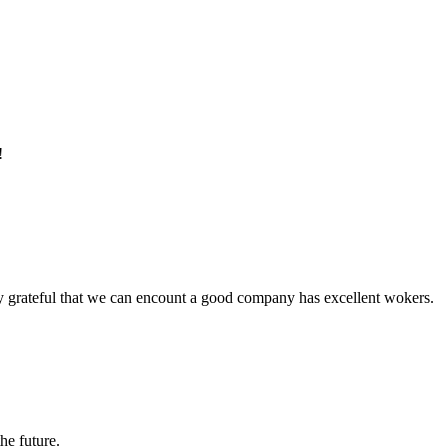
!
y grateful that we can encount a good company has excellent wokers.
the future.