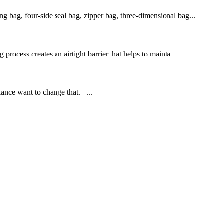
ng bag, four-side seal bag, zipper bag, three-dimensional bag...
 process creates an airtight barrier that helps to mainta...
iance want to change that. ...