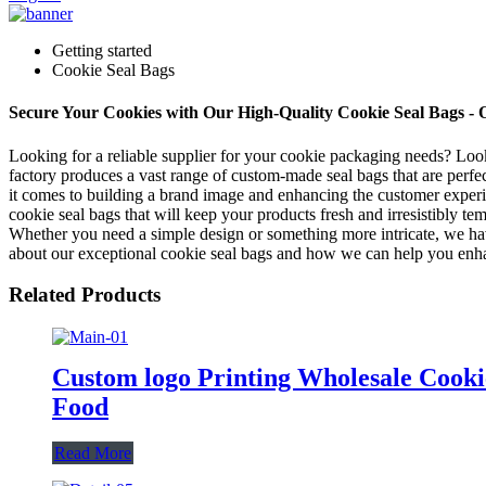
Getting started
Cookie Seal Bags
Secure Your Cookies with Our High-Quality Cookie Seal Bags -
Looking for a reliable supplier for your cookie packaging needs? Loo
factory produces a vast range of custom-made seal bags that are perf
it comes to building a brand image and enhancing the customer experien
cookie seal bags that will keep your products fresh and irresistibly t
Whether you need a simple design or something more intricate, we hav
about our exceptional cookie seal bags and how we can help you enhan
Related Products
Custom logo Printing Wholesale Cooki
Food
Read More