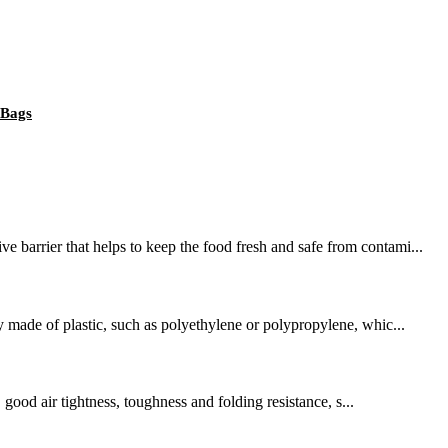
 Bags
 barrier that helps to keep the food fresh and safe from contami...
y made of plastic, such as polyethylene or polypropylene, whic...
 good air tightness, toughness and folding resistance, s...