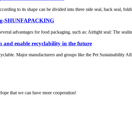
rding to its shape can be divided into three side seal, back seal, foldi
ng bag-SHUNFAPACKING
several advantages for food packaging, such as: Airtight seal: The sealing
 and enable recyclability in the future
clable. Major manufacturers and groups like the Pet Sustainability All
 Hope that we can have more cooperation!