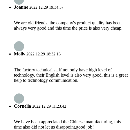
Joanne
2022.12.29 19:34:37
We are old friends, the company's product quality has been
always very good and this time the price is also very cheap.
Molly
2022.12.29 18:32:16
The factory technical staff not only have high level of
technology, their English level is also very good, this is a great
help to technology communication.
Cornelia
2022.12.29 11:23:42
We have been appreciated the Chinese manufacturing, this
time also did not let us disappoint,good job!