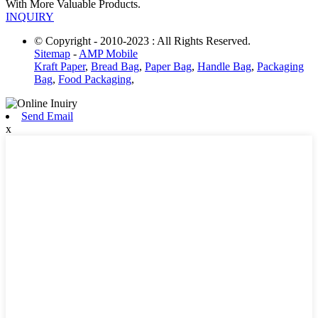
With More Valuable Products.
INQUIRY
© Copyright - 2010-2023 : All Rights Reserved.
Sitemap
-
AMP Mobile
Kraft Paper
,
Bread Bag
,
Paper Bag
,
Handle Bag
,
Packaging
Bag
,
Food Packaging
,
Send Email
x