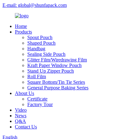
E-mail: global@shunfapack.com
Home
Products
Spout Pouch
Shaped Pouch
Handbag
Sealing Side Pouch
Glitter Film/Wiredrawing Film
Kraft Paper Window Pouch
Stand Up Zipper Pouch
Roll Film
Square Bottom/Tin Tie Series
General Purpose Baking Series
About Us
Certificate
Factory Tour
Video
News
Q&A
Contact Us
English