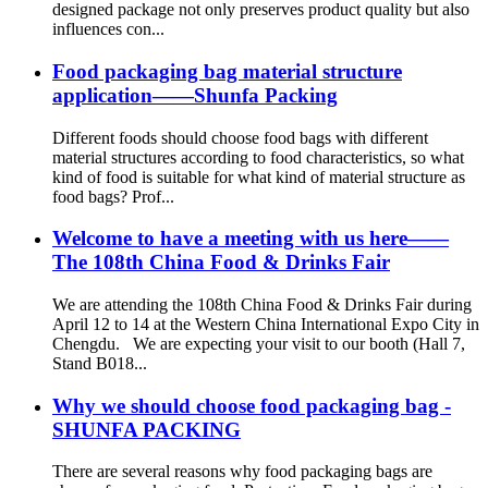
designed package not only preserves product quality but also
influences con...
Food packaging bag material structure
application——Shunfa Packing
Different foods should choose food bags with different
material structures according to food characteristics, so what
kind of food is suitable for what kind of material structure as
food bags? Prof...
Welcome to have a meeting with us here——
The 108th China Food & Drinks Fair
We are attending the 108th China Food & Drinks Fair during
April 12 to 14 at the Western China International Expo City in
Chengdu. We are expecting your visit to our booth (Hall 7,
Stand B018...
Why we should choose food packaging bag -
SHUNFA PACKING
There are several reasons why food packaging bags are