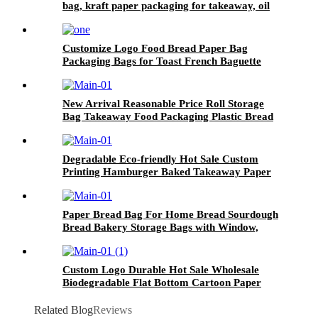
bag, kraft paper packaging for takeaway, oil
resistant packaging bag wholesale
Customize Logo Food Bread Paper Bag
Packaging Bags for Toast French Baguette
New Arrival Reasonable Price Roll Storage
Bag Takeaway Food Packaging Plastic Bread
Bags Customized Your Own Design
Degradable Eco-friendly Hot Sale Custom
Printing Hamburger Baked Takeaway Paper
Wax Paper Food Wrapping
Paper Bread Bag For Home Bread Sourdough
Bread Bakery Storage Bags with Window,
Label Seal sticker included
Custom Logo Durable Hot Sale Wholesale
Biodegradable Flat Bottom Cartoon Paper
Bags for Food
Related Blog
Reviews