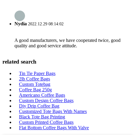
Nydia
2022.12.29 08:14:02
A good manufacturers, we have cooperated twice, good
quality and good service attitude.
related search
Tin Tie Paper Bags
2lb Coffee Bags
Custom Totebag
Coffee Bag 250g
Americano Coffee Bags
Custom Design Coffee Bags
Diy Drip Coffee Bag
Customized Tote Bags With Names
Black Tote Bag Printing
Custom Printed Coffee Bags
Flat Bottom Coffee Bags With Valve