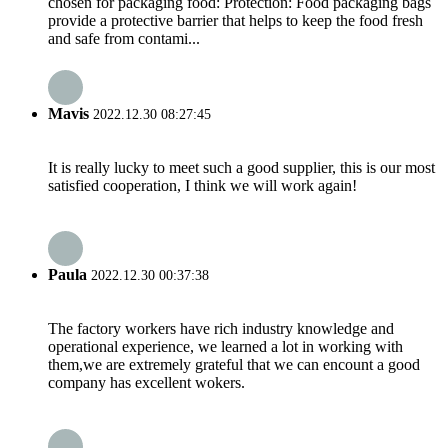
chosen for packaging food: Protection: Food packaging bags
provide a protective barrier that helps to keep the food fresh
and safe from contami...
Mavis
2022.12.30 08:27:45
It is really lucky to meet such a good supplier, this is our most
satisfied cooperation, I think we will work again!
Paula
2022.12.30 00:37:38
The factory workers have rich industry knowledge and
operational experience, we learned a lot in working with
them,we are extremely grateful that we can encount a good
company has excellent wokers.