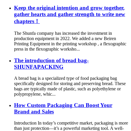
Keep the original intention and grow together,
gather hearts and gather strength to write new
chapters！
The Shunfa company has increased the investment in
production equipment in 2022. We added a new Beiren
Printing Equipment in the printing workshop , a flexographic
press in the flexographic worksho...
The introduction of bread bag-
SHUNFAPACKING
A bread bag is a specialized type of food packaging bag
specifically designed for storing and preserving bread. These
bags are typically made of plastic, such as polyethylene or
polypropylene, whic...
How Custom Packaging Can Boost Your
Brand and Sales
Introduction In today’s competitive market, packaging is more
than just protection—it’s a powerful marketing tool. A well-