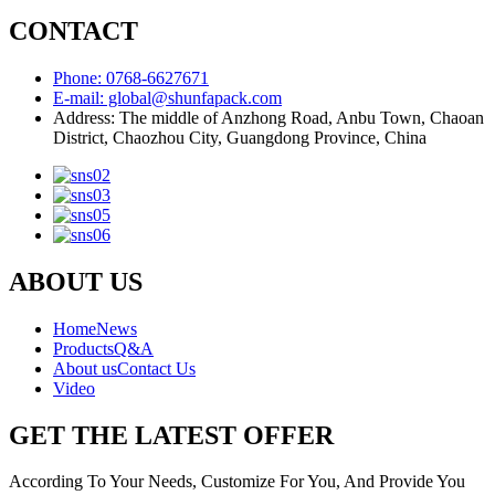
CONTACT
Phone: 0768-6627671
E-mail: global@shunfapack.com
Address: The middle of Anzhong Road, Anbu Town, Chaoan
District, Chaozhou City, Guangdong Province, China
ABOUT US
Home
News
Products
Q&A
About us
Contact Us
Video
GET THE LATEST OFFER
According To Your Needs, Customize For You, And Provide You