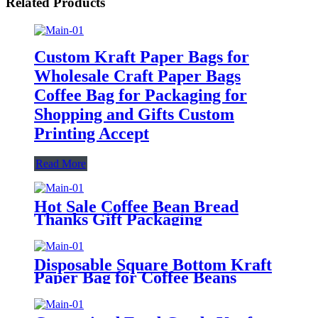
Related Products
Custom Kraft Paper Bags for
Wholesale Craft Paper Bags
Coffee Bag for Packaging for
Shopping and Gifts Custom
Printing Accept
Read More
Hot Sale Coffee Bean Bread
Thanks Gift Packaging
Recyclable Square Bottom Food
Kraft Paper Square Bottom
Grocery Food Bags
Disposable Square Bottom Kraft
Paper Bag for Coffee Beans
Quality Paper Bags Stand Up
Pouch Packages