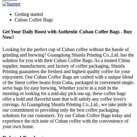
Getting started
Cuban Coffee Bags
Get Your Daily Boost with Authentic Cuban Coffee Bags - Buy
Now!
Looking for the perfect cup of Cuban coffee without the hassle of
grinding and brewing? Guangdong Shunfa Printing Co.,Ltd. has the
solution for you with their Cuban Coffee Bags. As a trusted China
supplier, manufacturer, and factory of coffee packaging, Shunfa
Printing guarantees the freshest and highest quality coffee for your
enjoyment. Our Cuban Coffee Bags are crafted with a unique blend
of the finest coffee beans from Cuba, packaged in convenient single-
serve bags for easy brewing. Whether you're in a rush in the
morning or looking for a mid-day pick-me-up, these coffee bags
offer a bold and flavorful taste that will satisfy any coffee lover's
cravings. At Guangdong Shunfa Printing Co.,Ltd., we take pride in
our commitment to providing only the best coffee packaging
solutions for our customers. Try our Cuban Coffee Bags today and
experience the rich taste of Cuban coffee with the convenience of
your own home.