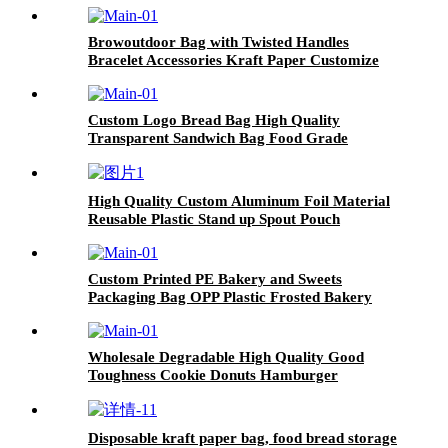
Browoutdoor Bag with Twisted Handles
Bracelet Accessories Kraft Paper Customize
Heat Seal Household Products Disposable
Accept
Custom Logo Bread Bag High Quality
Transparent Sandwich Bag Food Grade
Frosted Cookie Bread Bags
High Quality Custom Aluminum Foil Material
Reusable Plastic Stand up Spout Pouch
Custom Printed PE Bakery and Sweets
Packaging Bag OPP Plastic Frosted Bakery
Bags for Food Bread Packaging
Wholesale Degradable High Quality Good
Toughness Cookie Donuts Hamburger
Packaging Wax Paper Food Wrapping
Disposable kraft paper bag, food bread storage