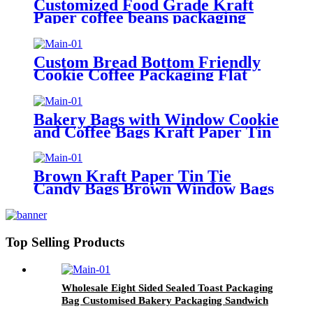
Customized Food Grade Kraft
Paper coffee beans packaging
bags Takeaway Out Food
Packaging Bag
Custom Bread Bottom Friendly
Cookie Coffee Packaging Flat
Paper Packaging Bags For Food
Bakery Bags with Window Cookie
and Coffee Bags Kraft Paper Tin
Tie Tab Lock Bags Brown
Window Custom
Brown Kraft Paper Tin Tie
Candy Bags Brown Window Bags
For Coffee Food Candy Gift
Packaging
Top Selling Products
Wholesale Eight Sided Sealed Toast Packaging
Bag Customised Bakery Packaging Sandwich
Bread Bag With Clear Window