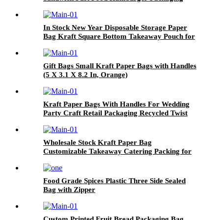
wax paper food wrapping
In Stock New Year Disposable Storage Paper
Bag Kraft Square Bottom Takeaway Pouch for
Bread Toast Hamburger Milk Custom Logo
Gift Bags Small Kraft Paper Bags with Handles
(5 X 3.1 X 8.2 In, Orange)
Kraft Paper Bags With Handles For Wedding
Party Craft Retail Packaging Recycled Twist
Handles Gift Bag
Wholesale Stock Kraft Paper Bag
Customizable Takeaway Catering Packing for
Beer Milk Tea Coffee Baking for Tea Shops
Cafes
Food Grade Spices Plastic Three Side Sealed
Bag with Zipper
Custom Printed Fruit Bread Packaging Bag