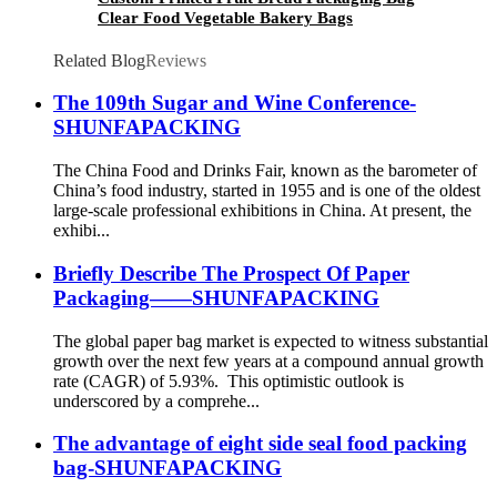
Clear Food Vegetable Bakery Bags
Related Blog
Reviews
The 109th Sugar and Wine Conference-
SHUNFAPACKING
The China Food and Drinks Fair, known as the barometer of
China’s food industry, started in 1955 and is one of the oldest
large-scale professional exhibitions in China. At present, the
exhibi...
Briefly Describe The Prospect Of Paper
Packaging——SHUNFAPACKING
The global paper bag market is expected to witness substantial
growth over the next few years at a compound annual growth
rate (CAGR) of 5.93%. This optimistic outlook is
underscored by a comprehe...
The advantage of eight side seal food packing
bag-SHUNFAPACKING