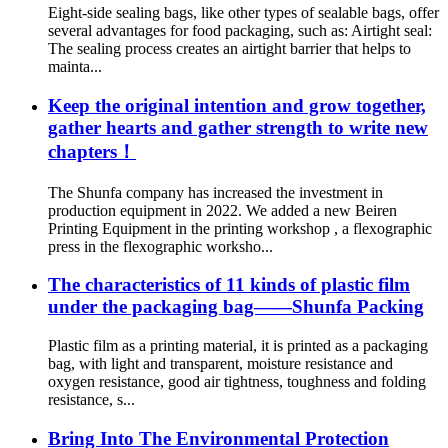
Eight-side sealing bags, like other types of sealable bags, offer
several advantages for food packaging, such as: Airtight seal:
The sealing process creates an airtight barrier that helps to
mainta...
Keep the original intention and grow together,
gather hearts and gather strength to write new
chapters！
The Shunfa company has increased the investment in
production equipment in 2022. We added a new Beiren
Printing Equipment in the printing workshop , a flexographic
press in the flexographic worksho...
The characteristics of 11 kinds of plastic film
under the packaging bag——Shunfa Packing
Plastic film as a printing material, it is printed as a packaging
bag, with light and transparent, moisture resistance and
oxygen resistance, good air tightness, toughness and folding
resistance, s...
Bring Into The Environmental Protection