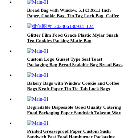
Bread Bag with Window, 5.1x3.9x11 Inch
Paper, Cookie Bag, Tin Tag Lock Bag, Coffee
Bean Bag, Gift Bag
Glitter Film Food Grade Plastic Mylar Snack
Tea Cookies Packing Matte Bag
Custom Logo Gusset Type Seal Toast
Packaging Bag Bread Sealable Bag Bread Bags
Reusable Zipper
Bakery Bags with Window Cookie and Coffee
Bags Kraft Paper Tin Tie Tab Lock Bags
Brown Window Custom
Degradable Disposable Good Quality Catering
Food Packaging Paper Sandwich Takeout Wax
Paper Food Wrapping
Printed Greaseproof Paper Custom Sushi
Sandwich Fast Food Hamburger Packaging