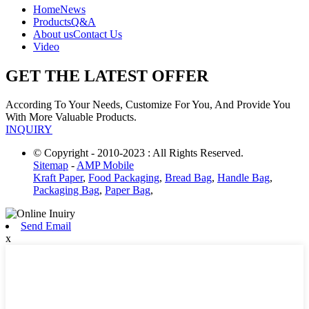
Home
News
Products
Q&A
About us
Contact Us
Video
GET THE LATEST OFFER
According To Your Needs, Customize For You, And Provide You
With More Valuable Products.
INQUIRY
© Copyright - 2010-2023 : All Rights Reserved.
Sitemap
-
AMP Mobile
Kraft Paper
,
Food Packaging
,
Bread Bag
,
Handle Bag
,
Packaging Bag
,
Paper Bag
,
Send Email
x