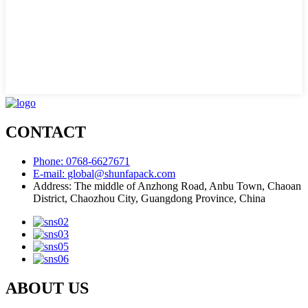
CONTACT
Phone: 0768-6627671
E-mail: global@shunfapack.com
Address: The middle of Anzhong Road, Anbu Town, Chaoan
District, Chaozhou City, Guangdong Province, China
ABOUT US