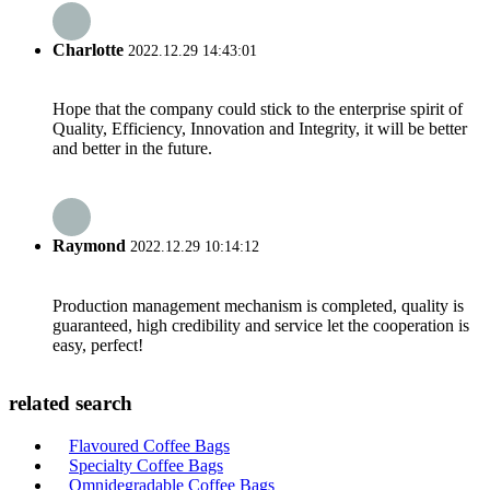
Charlotte
2022.12.29 14:43:01
Hope that the company could stick to the enterprise spirit of
Quality, Efficiency, Innovation and Integrity, it will be better
and better in the future.
Raymond
2022.12.29 10:14:12
Production management mechanism is completed, quality is
guaranteed, high credibility and service let the cooperation is
easy, perfect!
related search
Flavoured Coffee Bags
Specialty Coffee Bags
Omnidegradable Coffee Bags