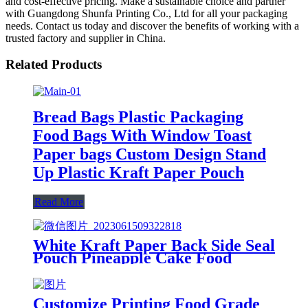
and cost-effective pricing. Make a sustainable choice and partner
with Guangdong Shunfa Printing Co., Ltd for all your packaging
needs. Contact us today and discover the benefits of working with a
trusted factory and supplier in China.
Related Products
Bread Bags Plastic Packaging
Food Bags With Window Toast
Paper bags Custom Design Stand
Up Plastic Kraft Paper Pouch
Read More
White Kraft Paper Back Side Seal
Pouch Pineapple Cake Food
Packaging Bag
Customize Printing Food Grade