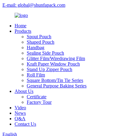
E-mail: global@shunfapack.com
Home
Products
Spout Pouch
Shaped Pouch
Handbag
Sealing Side Pouch
Glitter Film/Wiredrawing Film
Kraft Paper Window Pouch
Stand Up Zipper Pouch
Roll Film
Square Bottom/Tin Tie Series
General Purpose Baking Series
About Us
Certificate
Factory Tour
Video
News
Q&A
Contact Us
English