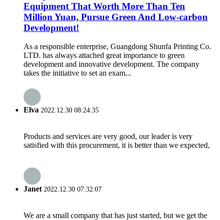
Equipment That Worth More Than Ten
Million Yuan, Pursue Green And Low-carbon
Development!
As a responsible enterprise, Guangdong Shunfa Printing Co.
LTD. has always attached great importance to green
development and innovative development. The company
takes the initiative to set an exam...
Elva
2022.12.30 08:24:35
Products and services are very good, our leader is very
satisfied with this procurement, it is better than we expected,
Janet
2022.12.30 07:32:07
We are a small company that has just started, but we get the