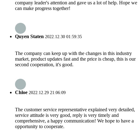
company leader's attention and gave us a lot of help. Hope we
can make progress together!
Quyen Staten
2022.12.30 01:59:35
The company can keep up with the changes in this industry
market, product updates fast and the price is cheap, this is our
second cooperation, it's good.
Chloe
2022.12.29 21:06:09
The customer service reprersentative explained very detailed,
service attitude is very good, reply is very timely and
comprehensive, a happy communication! We hope to have a
opportunity to cooperate.