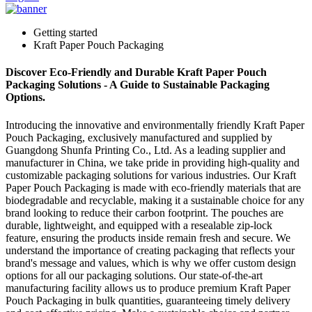
Getting started
Kraft Paper Pouch Packaging
Discover Eco-Friendly and Durable Kraft Paper Pouch
Packaging Solutions - A Guide to Sustainable Packaging
Options.
Introducing the innovative and environmentally friendly Kraft Paper
Pouch Packaging, exclusively manufactured and supplied by
Guangdong Shunfa Printing Co., Ltd. As a leading supplier and
manufacturer in China, we take pride in providing high-quality and
customizable packaging solutions for various industries. Our Kraft
Paper Pouch Packaging is made with eco-friendly materials that are
biodegradable and recyclable, making it a sustainable choice for any
brand looking to reduce their carbon footprint. The pouches are
durable, lightweight, and equipped with a resealable zip-lock
feature, ensuring the products inside remain fresh and secure. We
understand the importance of creating packaging that reflects your
brand's message and values, which is why we offer custom design
options for all our packaging solutions. Our state-of-the-art
manufacturing facility allows us to produce premium Kraft Paper
Pouch Packaging in bulk quantities, guaranteeing timely delivery