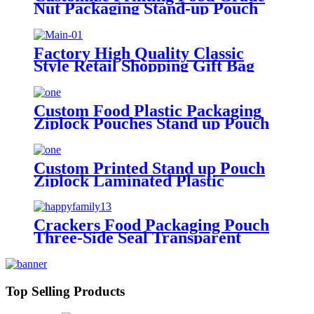
Nut Packaging Stand-up Pouch
Kraft Paper Bag With Window
Factory High Quality Classic
Style Retail Shopping Gift Bag
Kraft Pouch Clothing Shoes
Cardboard Packaging Cosmetics
Custom Logo
Custom Food Plastic Packaging
Ziplock Pouches Stand up Pouch
Packing Dried Cranberry
Custom Printed Stand up Pouch
Ziplock Laminated Plastic
Packaging Food Nuts Bag
Crackers Food Packaging Pouch
Three-Side Seal Transparent
Window Plastic Packing Bag
Top Selling Products