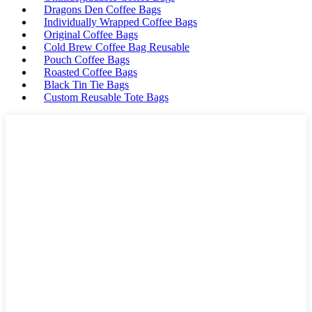
Dragons Den Coffee Bags
Individually Wrapped Coffee Bags
Original Coffee Bags
Cold Brew Coffee Bag Reusable
Pouch Coffee Bags
Roasted Coffee Bags
Black Tin Tie Bags
Custom Reusable Tote Bags