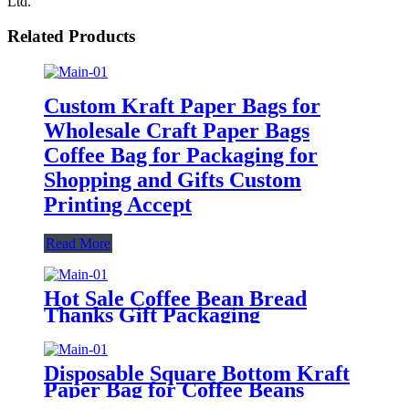
Ltd.
Related Products
Custom Kraft Paper Bags for
Wholesale Craft Paper Bags
Coffee Bag for Packaging for
Shopping and Gifts Custom
Printing Accept
Read More
Hot Sale Coffee Bean Bread
Thanks Gift Packaging
Recyclable Square Bottom Food
Kraft Paper Square Bottom
Grocery Food Bags
Disposable Square Bottom Kraft
Paper Bag for Coffee Beans
Quality Paper Bags Stand Up