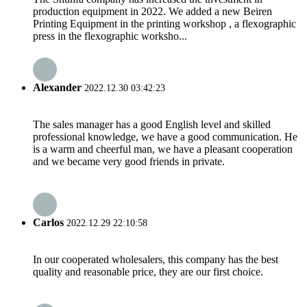
production equipment in 2022. We added a new Beiren
Printing Equipment in the printing workshop , a flexographic
press in the flexographic worksho...
Alexander
2022.12.30 03:42:23
The sales manager has a good English level and skilled
professional knowledge, we have a good communication. He
is a warm and cheerful man, we have a pleasant cooperation
and we became very good friends in private.
Carlos
2022.12.29 22:10:58
In our cooperated wholesalers, this company has the best
quality and reasonable price, they are our first choice.