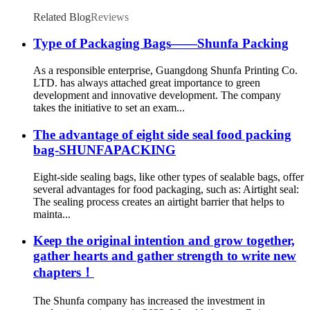
Envelopes Treat White Kraft V Food Bags
Related Blog
Reviews
Type of Packaging Bags——Shunfa Packing
As a responsible enterprise, Guangdong Shunfa Printing Co.
LTD. has always attached great importance to green
development and innovative development. The company
takes the initiative to set an exam...
The advantage of eight side seal food packing
bag-SHUNFAPACKING
Eight-side sealing bags, like other types of sealable bags, offer
several advantages for food packaging, such as: Airtight seal:
The sealing process creates an airtight barrier that helps to
mainta...
Keep the original intention and grow together,
gather hearts and gather strength to write new
chapters！
The Shunfa company has increased the investment in