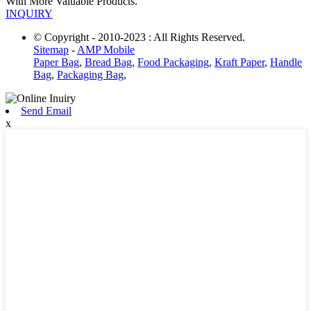
With More Valuable Products.
INQUIRY
© Copyright - 2010-2023 : All Rights Reserved.
Sitemap
-
AMP Mobile
Paper Bag
,
Bread Bag
,
Food Packaging
,
Kraft Paper
,
Handle
Bag
,
Packaging Bag
,
Send Email
x