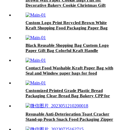
Decorative Bakery Cookie Christmas Gift
Birthday Party by Quotidian 5x7 Inch
Custom Logo Print Recycled Brown White
Kraft Shopping Food Packaging Paper Bag
Handles with Your Own Logo
Black Reusable Shopping Bag Custom Logo
Paper Gift Bag Colorful Kraft Handle
Packaging
Contact Food Washable Kraft Paper Bag with
Seal and Window paper bags for food
Customized Printed Grade Plastic Bread
Packaging Clear Bread Bag Bakery CPP for
Bread
Resusable Anti-Deterioration Toast Cracker
Stand-up Pouch Snack Food Packaging Zipper
Bag