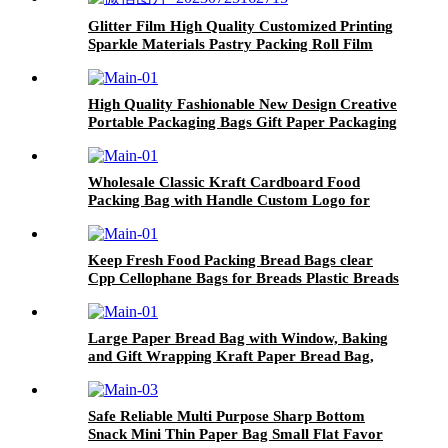
Glitter Film High Quality Customized Printing
Sparkle Materials Pastry Packing Roll Film
High Quality Fashionable New Design Creative
Portable Packaging Bags Gift Paper Packaging
Bags with Handle
Wholesale Classic Kraft Cardboard Food
Packing Bag with Handle Custom Logo for
Shop Packaging
Keep Fresh Food Packing Bread Bags clear
Cpp Cellophane Bags for Breads Plastic Breads
Loaf Bags
Large Paper Bread Bag with Window, Baking
and Gift Wrapping Kraft Paper Bread Bag,
Cookies, Bread, Snacks
Safe Reliable Multi Purpose Sharp Bottom
Snack Mini Thin Paper Bag Small Flat Favor