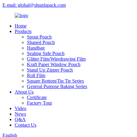
E-mail: global@shunfapack.com
Home
Products
Spout Pouch
Shaped Pouch
Handbag
Sealing Side Pouch
Glitter Film/Wiredrawing Film
Kraft Paper Window Pouch
Stand Up Zipper Pouch
Roll Film
Square Bottom/Tin Tie Series
General Purpose Baking Series
About Us
Certificate
Factory Tour
Video
News
Q&A
Contact Us
English