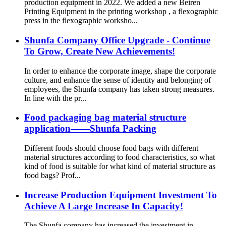
production equipment in 2022. We added a new Beiren
Printing Equipment in the printing workshop , a flexographic
press in the flexographic worksho...
Shunfa Company Office Upgrade - Continue
To Grow, Create New Achievements!
In order to enhance the corporate image, shape the corporate
culture, and enhance the sense of identity and belonging of
employees, the Shunfa company has taken strong measures.
In line with the pr...
Food packaging bag material structure
application——Shunfa Packing
Different foods should choose food bags with different
material structures according to food characteristics, so what
kind of food is suitable for what kind of material structure as
food bags? Prof...
Increase Production Equipment Investment To
Achieve A Large Increase In Capacity!
The Shunfa company has increased the investment in