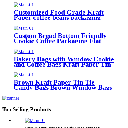
Pouch Packages
Customized Food Grade Kraft
Paper coffee beans packaging
bags Takeaway Out Food
Packaging Bag
Custom Bread Bottom Friendly
Cookie Coffee Packaging Flat
Paper Packaging Bags For Food
Bakery Bags with Window Cookie
and Coffee Bags Kraft Paper Tin
Tie Tab Lock Bags Brown
Window Custom
Brown Kraft Paper Tin Tie
Candy Bags Brown Window Bags
For Coffee Food Candy Gift
Packaging
Top Selling Products
Brown Wax Paper Cookie Bags Flat for