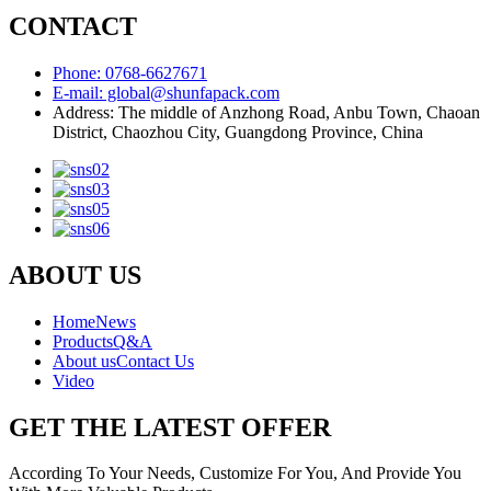
CONTACT
Phone: 0768-6627671
E-mail: global@shunfapack.com
Address: The middle of Anzhong Road, Anbu Town, Chaoan
District, Chaozhou City, Guangdong Province, China
ABOUT US
Home
News
Products
Q&A
About us
Contact Us
Video
GET THE LATEST OFFER
According To Your Needs, Customize For You, And Provide You