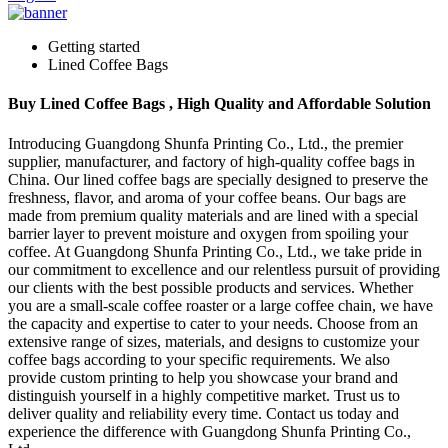
Getting started
Lined Coffee Bags
Buy Lined Coffee Bags , High Quality and Affordable Solution
Introducing Guangdong Shunfa Printing Co., Ltd., the premier
supplier, manufacturer, and factory of high-quality coffee bags in
China. Our lined coffee bags are specially designed to preserve the
freshness, flavor, and aroma of your coffee beans. Our bags are
made from premium quality materials and are lined with a special
barrier layer to prevent moisture and oxygen from spoiling your
coffee. At Guangdong Shunfa Printing Co., Ltd., we take pride in
our commitment to excellence and our relentless pursuit of providing
our clients with the best possible products and services. Whether
you are a small-scale coffee roaster or a large coffee chain, we have
the capacity and expertise to cater to your needs. Choose from an
extensive range of sizes, materials, and designs to customize your
coffee bags according to your specific requirements. We also
provide custom printing to help you showcase your brand and
distinguish yourself in a highly competitive market. Trust us to
deliver quality and reliability every time. Contact us today and
experience the difference with Guangdong Shunfa Printing Co.,