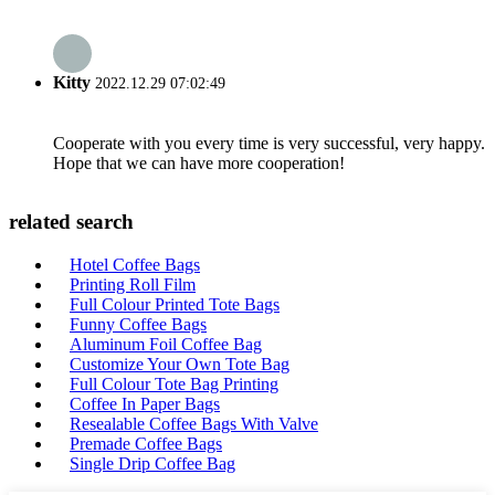
Kitty
2022.12.29 07:02:49
Cooperate with you every time is very successful, very happy.
Hope that we can have more cooperation!
related search
Hotel Coffee Bags
Printing Roll Film
Full Colour Printed Tote Bags
Funny Coffee Bags
Aluminum Foil Coffee Bag
Customize Your Own Tote Bag
Full Colour Tote Bag Printing
Coffee In Paper Bags
Resealable Coffee Bags With Valve
Premade Coffee Bags
Single Drip Coffee Bag