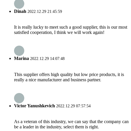
Dinah
2022.12.29 21:45:59
It is really lucky to meet such a good supplier, this is our most
satisfied cooperation, I think we will work again!
Marina
2022.12.29 14:07:48
This supplier offers high quality but low price products, it is
really a nice manufacturer and business partner.
Victor Yanushkevich
2022.12.29 07:57:54
As a veteran of this industry, we can say that the company can
be a leader in the industry, select them is right.