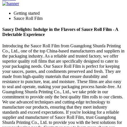
Getting started
Sauce Roll Film
Saucy Delights: Indulge in the Flavors of Sauce Roll Film - A
Delectable Experience
Introducing the Sauce Roll Film from Guangdong Shunfa Printing
Co., Ltd., one of the top China-based manufacturers and suppliers in
the packaging industry. As a reliable and trusted factory, we offer
superior quality roll films that are specifically designed to cater to
your packaging needs. Our Sauce Roll Film is perfect for keeping
your sauces, pastes, and condiments preserved and fresh. They are
made from high-quality materials that ensure durability and
resistance to puncture, tear, and moisture. These films are also easy
to seal and operate, making your packaging process hassle-free. At
Guangdong Shunfa Printing Co., Ltd., we take pride in our
commitment to provide only the best quality film rolls to our clients.
We use advanced techniques and cutting-edge technology to
manufacture our products, ensuring that they meet industry
standards and exceed expectations. If you're looking for a reliable
supplier and manufacturer of Sauce Roll Film, trust Guangdong
Shunfa Printing Co., Ltd. to provide you with the best solutions for