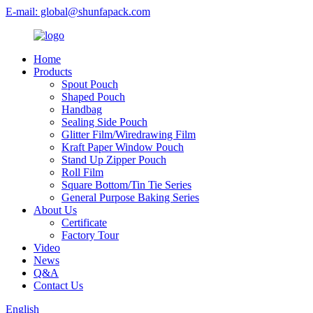
E-mail: global@shunfapack.com
Home
Products
Spout Pouch
Shaped Pouch
Handbag
Sealing Side Pouch
Glitter Film/Wiredrawing Film
Kraft Paper Window Pouch
Stand Up Zipper Pouch
Roll Film
Square Bottom/Tin Tie Series
General Purpose Baking Series
About Us
Certificate
Factory Tour
Video
News
Q&A
Contact Us
English