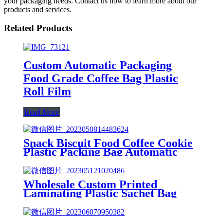
your packaging needs. Contact us now to learn more about our
products and services.
Related Products
Custom Automatic Packaging
Food Grade Coffee Bag Plastic
Roll Film
Read More
Snack Biscuit Food Coffee Cookie
Plastic Packing Bag Automatic
Packaging Film
Wholesale Custom Printed
Laminating Plastic Sachet Bag
Coffee Food Packaging Roll Film