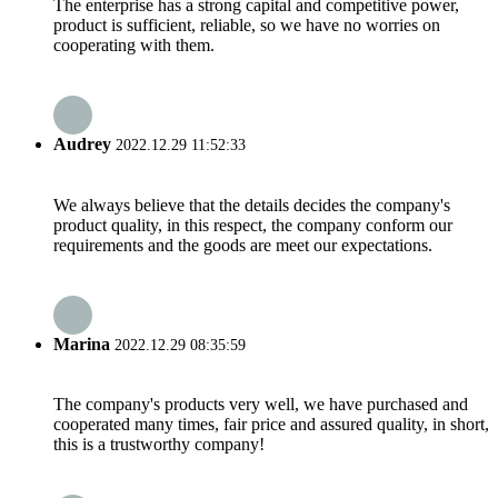
The enterprise has a strong capital and competitive power,
product is sufficient, reliable, so we have no worries on
cooperating with them.
Audrey
2022.12.29 11:52:33
We always believe that the details decides the company's
product quality, in this respect, the company conform our
requirements and the goods are meet our expectations.
Marina
2022.12.29 08:35:59
The company's products very well, we have purchased and
cooperated many times, fair price and assured quality, in short,
this is a trustworthy company!