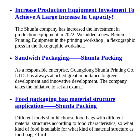
Increase Production Equipment Investment To
Achieve A Large Increase In Capacity!
The Shunfa company has increased the investment in
production equipment in 2022. We added a new Beiren
Printing Equipment in the printing workshop , a flexographic
press in the flexographic worksho...
Sandwich Packaging——Shunfa Packing
As a responsible enterprise, Guangdong Shunfa Printing Co.
LTD. has always attached great importance to green
development and innovative development. The company
takes the initiative to set an exam...
Food packaging bag material structure
application——Shunfa Packing
Different foods should choose food bags with different
material structures according to food characteristics, so what
kind of food is suitable for what kind of material structure as
food bags? Prof...