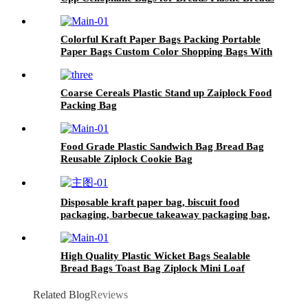
Loaf Bags
Colorful Kraft Paper Bags Packing Portable
Paper Bags Custom Color Shopping Bags With
Handle
Coarse Cereals Plastic Stand up Zaiplock Food
Packing Bag
Food Grade Plastic Sandwich Bag Bread Bag
Reusable Ziplock Cookie Bag
Disposable kraft paper bag, biscuit food
packaging, barbecue takeaway packaging bag,
hamburger packaging bag
High Quality Plastic Wicket Bags Sealable
Bread Bags Toast Bag Ziplock Mini Loaf
Packaging
Related Blog
Reviews