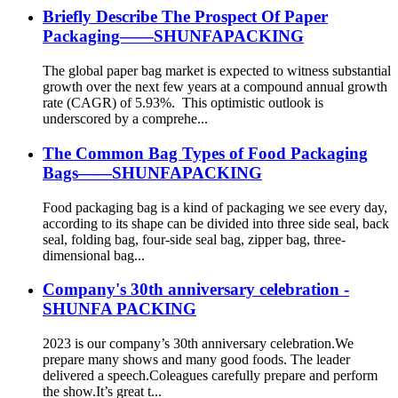
Briefly Describe The Prospect Of Paper
Packaging——SHUNFAPACKING
The global paper bag market is expected to witness substantial
growth over the next few years at a compound annual growth
rate (CAGR) of 5.93%. This optimistic outlook is
underscored by a comprehe...
The Common Bag Types of Food Packaging
Bags——SHUNFAPACKING
Food packaging bag is a kind of packaging we see every day,
according to its shape can be divided into three side seal, back
seal, folding bag, four-side seal bag, zipper bag, three-
dimensional bag...
Company's 30th anniversary celebration -
SHUNFA PACKING
2023 is our company’s 30th anniversary celebration.We
prepare many shows and many good foods. The leader
delivered a speech.Coleagues carefully prepare and perform
the show.It’s great t...