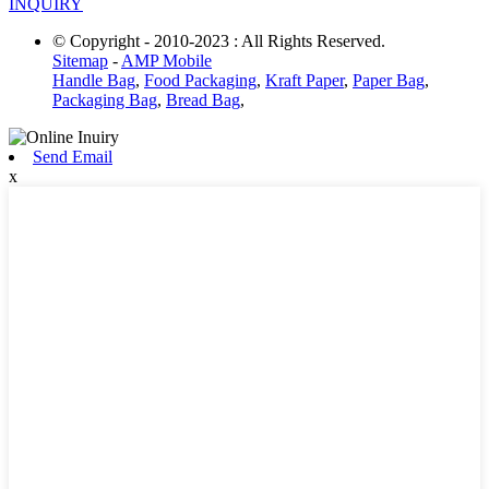
INQUIRY
© Copyright - 2010-2023 : All Rights Reserved.
Sitemap
-
AMP Mobile
Handle Bag
,
Food Packaging
,
Kraft Paper
,
Paper Bag
,
Packaging Bag
,
Bread Bag
,
Send Email
x