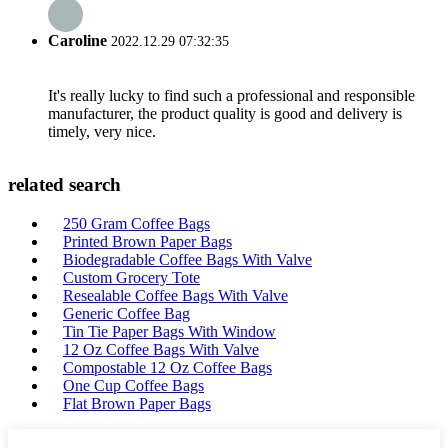
Caroline
2022.12.29 07:32:35
It's really lucky to find such a professional and responsible
manufacturer, the product quality is good and delivery is
timely, very nice.
related search
250 Gram Coffee Bags
Printed Brown Paper Bags
Biodegradable Coffee Bags With Valve
Custom Grocery Tote
Resealable Coffee Bags With Valve
Generic Coffee Bag
Tin Tie Paper Bags With Window
12 Oz Coffee Bags With Valve
Compostable 12 Oz Coffee Bags
One Cup Coffee Bags
Flat Brown Paper Bags