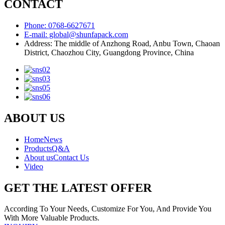
CONTACT
Phone: 0768-6627671
E-mail: global@shunfapack.com
Address: The middle of Anzhong Road, Anbu Town, Chaoan
District, Chaozhou City, Guangdong Province, China
ABOUT US
Home
News
Products
Q&A
About us
Contact Us
Video
GET THE LATEST OFFER
According To Your Needs, Customize For You, And Provide You
With More Valuable Products.