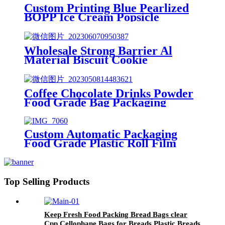
Custom Printing Blue Pearlized
BOPP Ice Cream Popsicle
Packaging Plastic Film
Wholesale Strong Barrier Al
Material Biscuit Cookie
Individual Packaging Film
Coffee Chocolate Drinks Powder
Food Grade Bag Packaging
Plastic Film
Custom Automatic Packaging
Food Grade Plastic Roll Film
Top Selling Products
Keep Fresh Food Packing Bread Bags clear
Cpp Cellophane Bags for Breads Plastic Breads