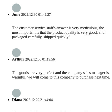
June
2022.12.30 01:49:27
The customer service staff's answer is very meticulous, the
most important is that the product quality is very good, and
packaged carefully, shipped quickly!
Arthur
2022.12.30 01:19:56
The goods are very perfect and the company sales manager is
warmful, we will come to this company to purchase next time.
Diana
2022.12.29 21:44:04