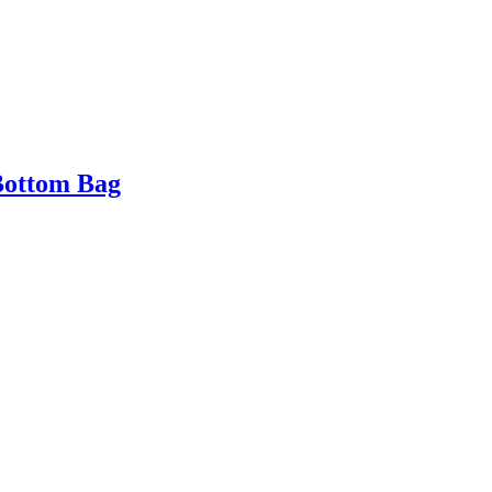
Bottom Bag