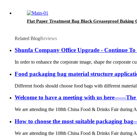
Flat Paper Treatment Bag Black Greaseproof Baking C
Related Blog
Reviews
Shunfa Company Office Upgrade - Continue To
In order to enhance the corporate image, shape the corporate cu
Food packaging bag material structure applic
Different foods should choose food bags with different material s
Welcome to have a meeting with us here——The
We are attending the 108th China Food & Drinks Fair during Ap
How to choose the most suitable packaging b
We are attending the 108th China Food & Drinks Fair during Ap