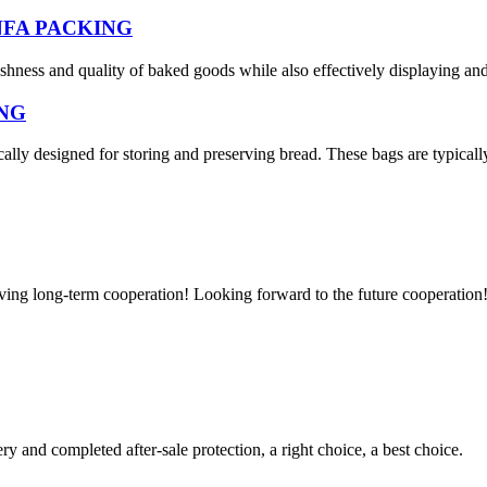
HUNFA PACKING
eshness and quality of baked goods while also effectively displaying an
ING
cally designed for storing and preserving bread. These bags are typicall
aving long-term cooperation! Looking forward to the future cooperation
ry and completed after-sale protection, a right choice, a best choice.