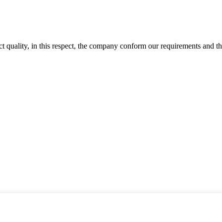
t quality, in this respect, the company conform our requirements and t