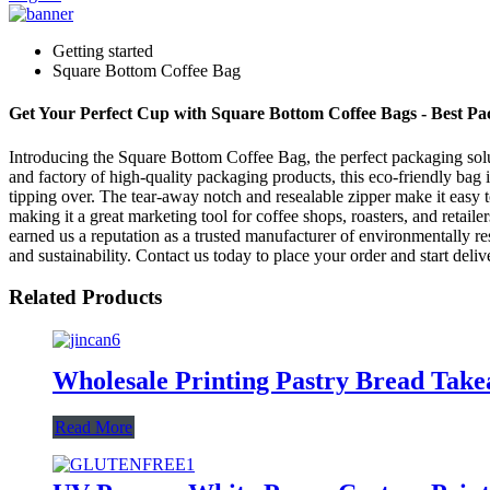
Getting started
Square Bottom Coffee Bag
Get Your Perfect Cup with Square Bottom Coffee Bags - Best Pa
Introducing the Square Bottom Coffee Bag, the perfect packaging sol
and factory of high-quality packaging products, this eco-friendly bag 
tipping over. The tear-away notch and resealable zipper make it easy 
making it a great marketing tool for coffee shops, roasters, and retai
earned us a reputation as a trusted manufacturer of environmentally re
and sustainability. Contact us today to place your order and start deli
Related Products
Wholesale Printing Pastry Bread Tak
Read More