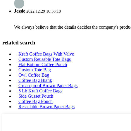
Jessie
2022.12.29 10:58:18
We always believe that the details decides the company's produc
related search
Kraft Coffee Bags With Valve
Custom Reusable Tote Bags
Flat Bottom Coffee Pouch
Custom Tote Bag
Owl Coffee Bag
Coffee Bag Blank
Greaseproof Brown Paper Bags
5 Lb Kraft Coffee Bags
Side Gusset Pouch
Coffee Bag Pouch
Resealable Brown Paper Bags