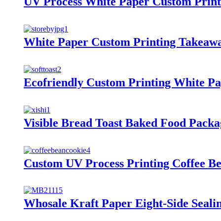
UV Process White Paper Custom Print
White Paper Custom Printing Takeawa
Ecofriendly Custom Printing White P
Visible Bread Toast Baked Food Pack
Custom UV Process Printing Coffee B
Whosale Kraft Paper Eight-Side Seali