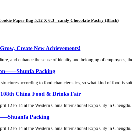
ookie Paper Bag 5.12 X 6.3 _candy Chocolate Pastry (Black)
 Grow, Create New Achievements!
lture, and enhance the sense of identity and belonging of employees, th
ation——Shunfa Packing
tructures according to food characteristics, so what kind of food is suit
 108th China Food & Drinks Fair
ril 12 to 14 at the Western China International Expo City in Chengdu. 
ag——Shuanfa Packing
ril 12 to 14 at the Western China International Expo City in Chengdu. 