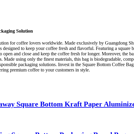
ckaging Solution
ution for coffee lovers worldwide. Made exclusively by Guangdong Shun
is designed to keep your coffee fresh and flavorful. Featuring a square b
to open and close and keep the coffee fresh for longer. Moreover, the 
lers. Made using only the finest materials, this bag is biodegradable, c
sponsible packaging solutions. Invest in the Square Bottom Coffee Bag, 
vering premium coffee to your customers in style.
eaway Square Bottom Kraft Paper Aluminiz