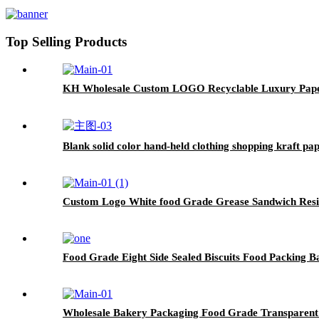
Top Selling Products
KH Wholesale Custom LOGO Recyclable Luxury Paper
Blank solid color hand-held clothing shopping kraft p
Custom Logo White food Grade Grease Sandwich Resis
Food Grade Eight Side Sealed Biscuits Food Packing B
Wholesale Bakery Packaging Food Grade Transparent 