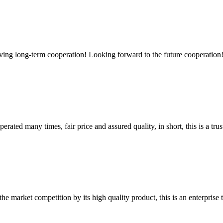
aving long-term cooperation! Looking forward to the future cooperation
ated many times, fair price and assured quality, in short, this is a t
 market competition by its high quality product, this is an enterprise t