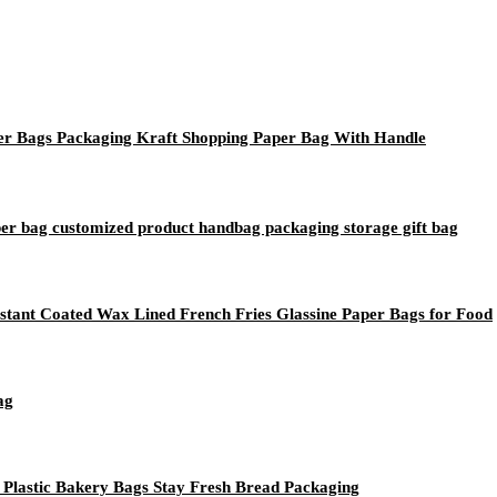
 Bags Packaging Kraft Shopping Paper Bag With Handle
aper bag customized product handbag packaging storage gift bag
tant Coated Wax Lined French Fries Glassine Paper Bags for Food
ag
Plastic Bakery Bags Stay Fresh Bread Packaging