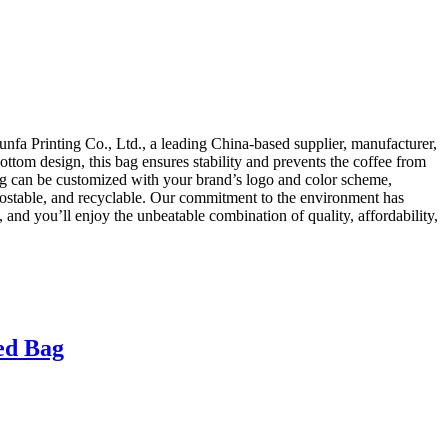
fa Printing Co., Ltd., a leading China-based supplier, manufacturer,
ottom design, this bag ensures stability and prevents the coffee from
bag can be customized with your brand’s logo and color scheme,
ompostable, and recyclable. Our commitment to the environment has
and you’ll enjoy the unbeatable combination of quality, affordability,
ed Bag