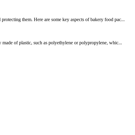
d protecting them. Here are some key aspects of bakery food pac...
y made of plastic, such as polyethylene or polypropylene, whic...
!