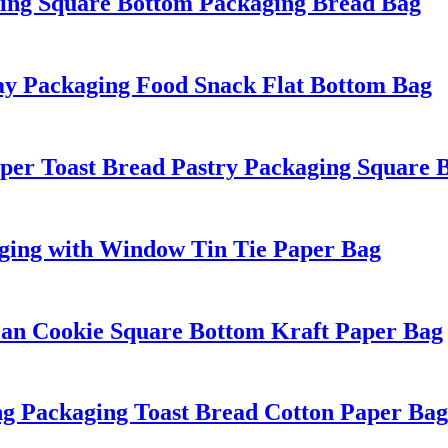
ing Square Bottom Packaging Bread Bag
y Packaging Food Snack Flat Bottom Bag
aper Toast Bread Pastry Packaging Square 
aging with Window Tin Tie Paper Bag
ean Cookie Square Bottom Kraft Paper Bag
ng Packaging Toast Bread Cotton Paper Bag