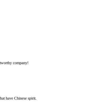
!
rustworthy company!
hat have Chinese spirit.