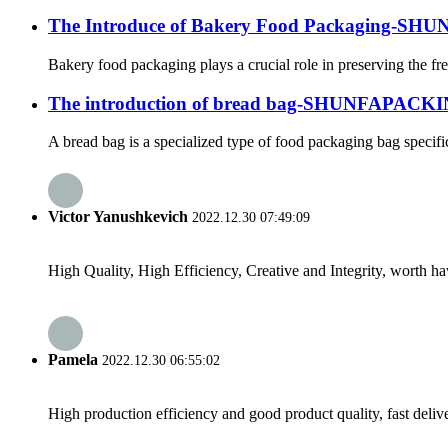
The Introduce of Bakery Food Packaging-S
Bakery food packaging plays a crucial role in preserving the fr
The introduction of bread bag-SHUNFAPACK
A bread bag is a specialized type of food packaging bag specifi
Victor Yanushkevich
2022.12.30 07:49:09
High Quality, High Efficiency, Creative and Integrity, worth h
Pamela
2022.12.30 06:55:02
High production efficiency and good product quality, fast delive