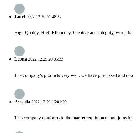
Janet
2022.12.30 01:48:37
High Quality, High Efficiency, Creative and Integrity, worth h
Leona
2022.12.29 20:05:33
The company's products very well, we have purchased and cooper
Priscilla
2022.12.29 16:01:29
This company conforms to the market requirement and joins in the