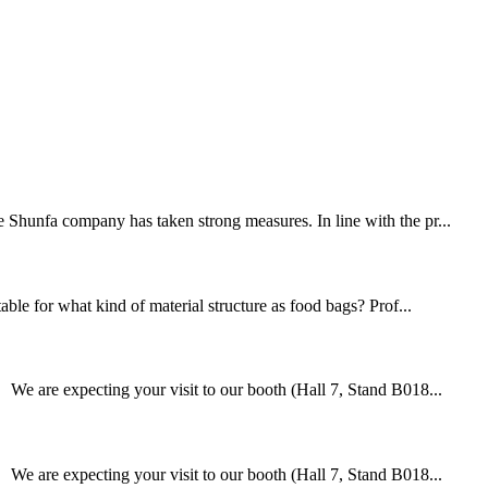
e Shunfa company has taken strong measures. In line with the pr...
able for what kind of material structure as food bags? Prof...
We are expecting your visit to our booth (Hall 7, Stand B018...
We are expecting your visit to our booth (Hall 7, Stand B018...