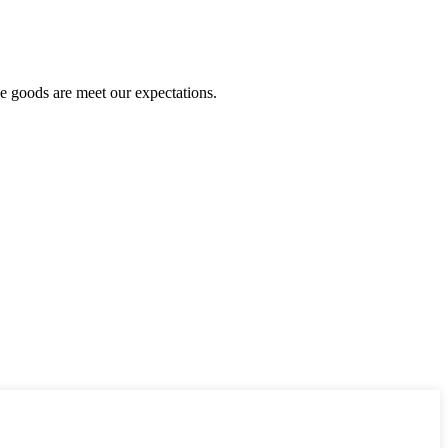
he goods are meet our expectations.