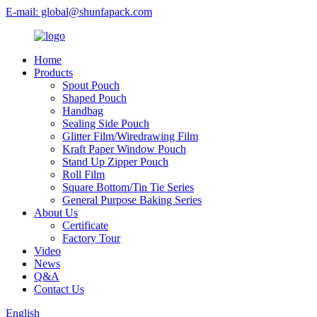
E-mail: global@shunfapack.com
Home
Products
Spout Pouch
Shaped Pouch
Handbag
Sealing Side Pouch
Glitter Film/Wiredrawing Film
Kraft Paper Window Pouch
Stand Up Zipper Pouch
Roll Film
Square Bottom/Tin Tie Series
General Purpose Baking Series
About Us
Certificate
Factory Tour
Video
News
Q&A
Contact Us
English